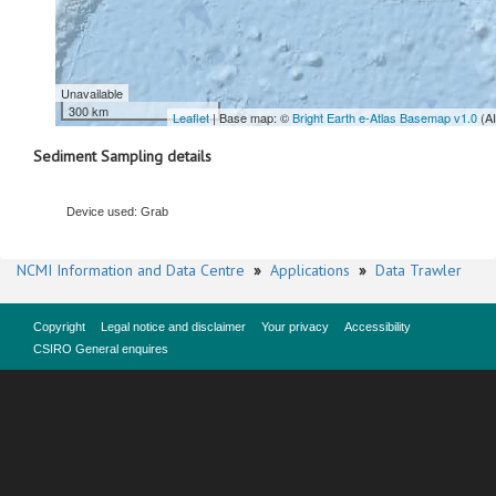
Unavailable
300 km
Leaflet
| Base map: ©
Bright Earth e-Atlas Basemap v1.0
(A
Sediment Sampling details
Device used: Grab
NCMI Information and Data Centre
»
Applications
»
Data Trawler
Copyright
Legal notice and disclaimer
Your privacy
Accessibility
CSIRO General enquires