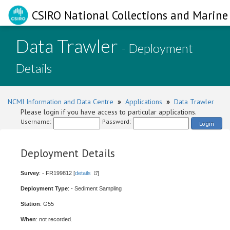
CSIRO National Collections and Marine 
Data Trawler
- Deployment
Details
NCMI Information and Data Centre
»
Applications
»
Data Trawler
Please login if you have access to particular applications.
Username:
Password:
Login
Deployment Details
Survey
: - FR199812 [
details
]
Deployment Type
: - Sediment Sampling
Station
: G55
When
: not recorded.