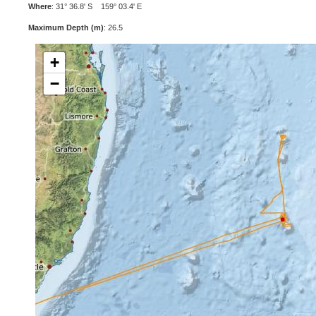
Where
: 31° 36.8' S 159° 03.4' E
Maximum Depth (m)
: 26.5
+
−