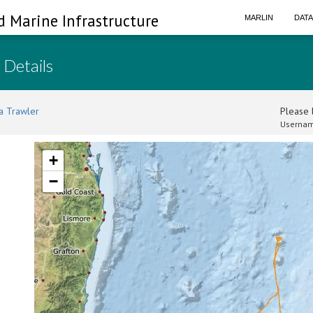
d Marine Infrastructure
MARLIN
DAT
 Details
a Trawler
Please l
Usernam
+
−