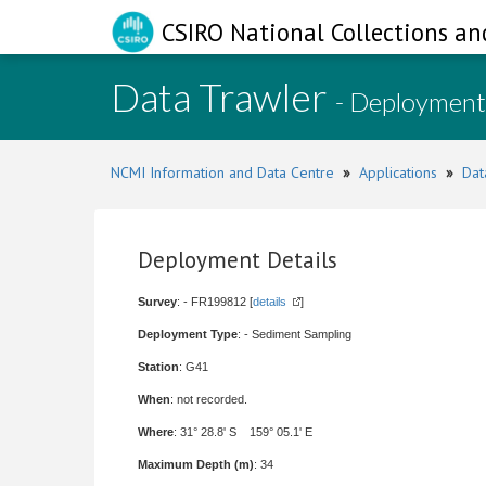
CSIRO National Collections an
Data Trawler
- Deployment
NCMI Information and Data Centre
»
Applications
»
Dat
Deployment Details
Survey
: - FR199812 [
details
]
Deployment Type
: - Sediment Sampling
Station
: G41
When
: not recorded.
Where
: 31° 28.8' S 159° 05.1' E
Maximum Depth (m)
: 34