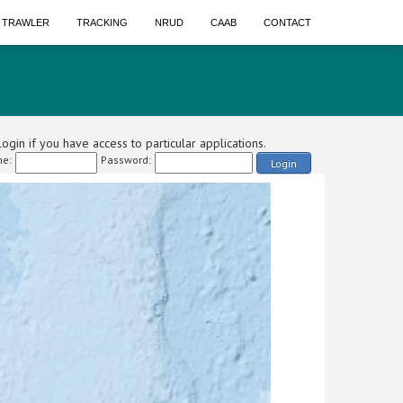
A TRAWLER
TRACKING
NRUD
CAAB
CONTACT
ogin if you have access to particular applications.
e:
Password:
Login