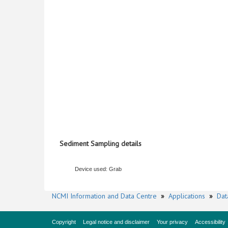
Sediment Sampling details
Device used: Grab
NCMI Information and Data Centre
»
Applications
»
Dat
Copyright
Legal notice and disclaimer
Your privacy
Accessibility