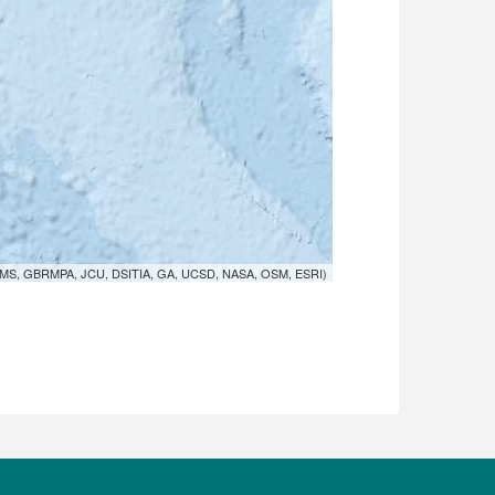
MS, GBRMPA, JCU, DSITIA, GA, UCSD, NASA, OSM, ESRI)