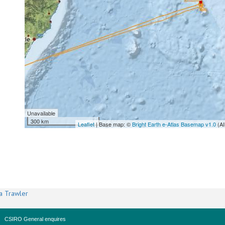
Unavailable
300 km
Leaflet
| Base map: ©
Bright Earth e-Atlas Basemap v1.0
(AI
a Trawler
CSIRO General enquires