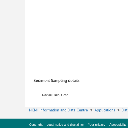
Sediment Sampling details
Device used: Grab
NCMI Information and Data Centre
»
Applications
»
Dat
Copyright
Legal notice and disclaimer
Your privacy
Accessibility