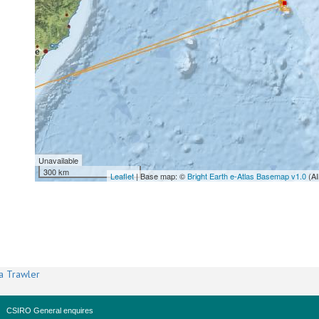
Unavailable
300 km
Leaflet
| Base map: ©
Bright Earth e-Atlas Basemap v1.0
(AI
a Trawler
CSIRO General enquires