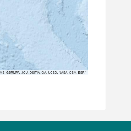
MS, GBRMPA, JCU, DSITIA, GA, UCSD, NASA, OSM, ESRI)