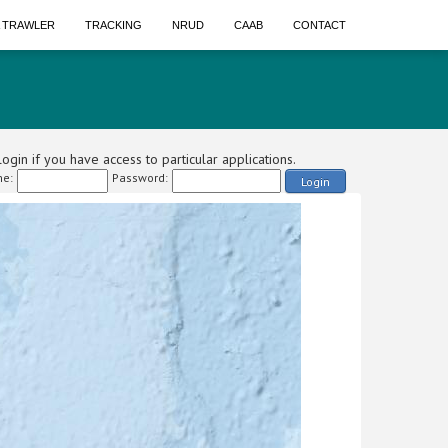
A TRAWLER
TRACKING
NRUD
CAAB
CONTACT
ogin if you have access to particular applications.
e:
Password:
Login