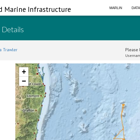
d Marine Infrastructure
MARLIN
DAT
 Details
a Trawler
Please l
Usernam
+
−