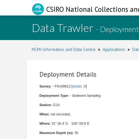
CSIRO National Collections an
Data Trawler
- Deployment
NCMI Information and Data Centre
»
Applications
»
Dat
Deployment Details
Survey
: - FR199812 [
details
]
Deployment Type
: - Sediment Sampling
Station
: G14
When
: not recorded.
Where
: 31° 36.4' S 159° 09.9' E
Maximum Depth (m)
: 35