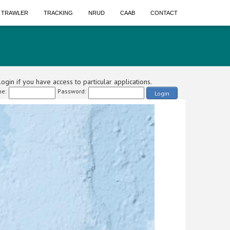
A TRAWLER
TRACKING
NRUD
CAAB
CONTACT
ogin if you have access to particular applications.
e:
Password:
Login