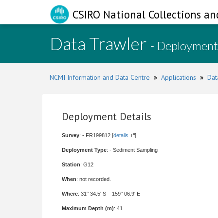
CSIRO National Collections an
Data Trawler
- Deployment
NCMI Information and Data Centre
»
Applications
»
Dat
Deployment Details
Survey
: - FR199812 [
details
]
Deployment Type
: - Sediment Sampling
Station
: G12
When
: not recorded.
Where
: 31° 34.5' S 159° 06.9' E
Maximum Depth (m)
: 41