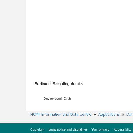
Sediment Sampling details
Device used: Grab
NCMI Information and Data Centre
»
Applications
»
Dat
Copyright
Legal notice and disclaimer
Your privacy
Accessibility