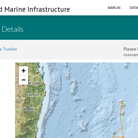
d Marine Infrastructure
MARLIN
DAT
 Details
a Trawler
Please l
Usernam
+
−