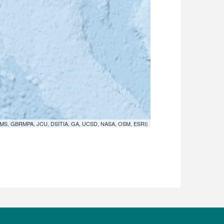
MS, GBRMPA, JCU, DSITIA, GA, UCSD, NASA, OSM, ESRI)