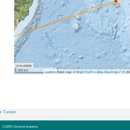
Unavailable
300 km
Leaflet
| Base map: ©
Bright Earth e-Atlas Basemap v1.0
(AI
a Trawler
CSIRO General enquires