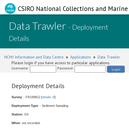
CSIRO National Collections and Marine 
Data Trawler
- Deployment
Details
NCMI Information and Data Centre
»
Applications
»
Data Trawler
Please login if you have access to particular applications.
Username:
Password:
Login
Deployment Details
Survey
: - FR199812 [
details
]
Deployment Type
: - Sediment Sampling
Station
: G6
When
: not recorded.