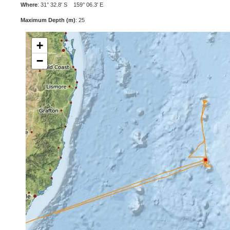
Where
: 31° 32.8' S 159° 06.3' E
Maximum Depth (m)
: 25
+
−