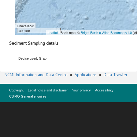
Unavailable
300 km
Leaflet
| Base map: ©
Bright Earth e-Atlas Basemap v1.0
(A
Sediment Sampling details
Device used: Grab
NCMI Information and Data Centre
»
Applications
»
Data Trawler
Copyright
Legal notice and disclaimer
Your privacy
Accessibility
CSIRO General enquires