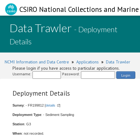
CSIRO National Collections and Marine 
Data Trawler
- Deployment
Details
NCMI Information and Data Centre
»
Applications
»
Data Trawler
Please login if you have access to particular applications.
Username:
Password:
Login
Deployment Details
Survey
: - FR199812 [
details
]
Deployment Type
: - Sediment Sampling
Station
: G3
When
: not recorded.