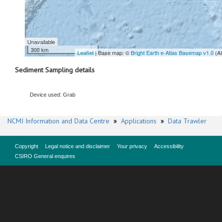
Unavailable
300 km
Leaflet
| Base map: ©
Bright Earth e-Atlas Basemap v1.0
(A
Sediment Sampling details
Device used: Grab
NCMI Information and Data Centre
»
Applications
»
Data Trawler
Copyright
Legal notice and disclaimer
Your privacy
Accessibility
CSIRO General enquires