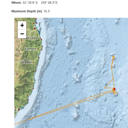
Where
: 31° 29.8' S 159° 08.3' E
Maximum Depth (m)
: 31.5
+
−