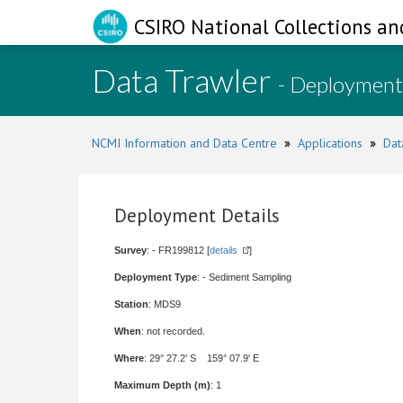
CSIRO National Collections an
Data Trawler
- Deployment
NCMI Information and Data Centre
»
Applications
»
Dat
Deployment Details
Survey
: - FR199812 [
details
]
Deployment Type
: - Sediment Sampling
Station
: MDS9
When
: not recorded.
Where
: 29° 27.2' S 159° 07.9' E
Maximum Depth (m)
: 1