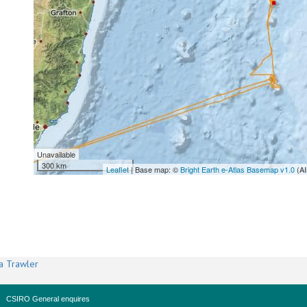
Unavailable
300 km
Leaflet
| Base map: ©
Bright Earth e-Atlas Basemap v1.0
(AI
a Trawler
CSIRO General enquires