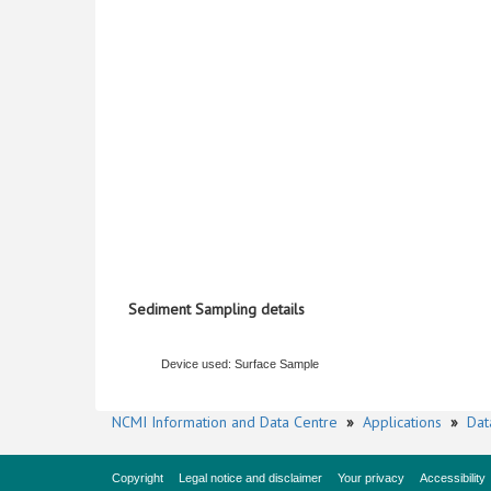
Sediment Sampling details
Device used: Surface Sample
NCMI Information and Data Centre
»
Applications
»
Dat
Copyright
Legal notice and disclaimer
Your privacy
Accessibility