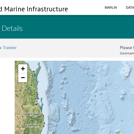
d Marine Infrastructure
MARLIN
DAT
 Details
a Trawler
Please l
Usernam
+
−