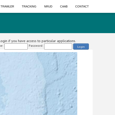
A TRAWLER
TRACKING
NRUD
CAAB
CONTACT
ogin if you have access to particular applications.
e:
Password:
Login