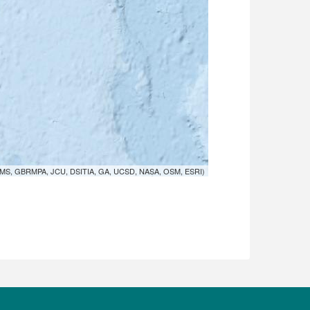
MS, GBRMPA, JCU, DSITIA, GA, UCSD, NASA, OSM, ESRI)