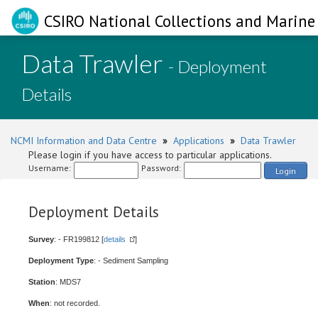
CSIRO National Collections and Marine 
Data Trawler
- Deployment
Details
NCMI Information and Data Centre
»
Applications
»
Data Trawler
Please login if you have access to particular applications.
Username:
Password:
Login
Deployment Details
Survey
: - FR199812 [
details
]
Deployment Type
: - Sediment Sampling
Station
: MDS7
When
: not recorded.