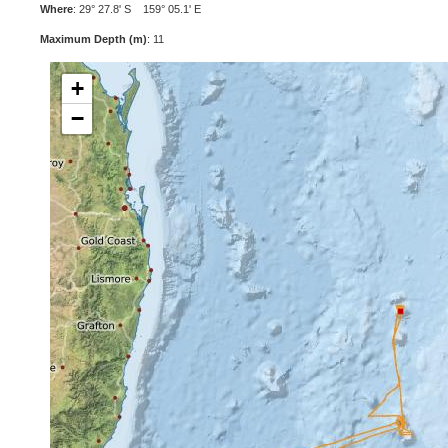
Where
: 29° 27.8' S 159° 05.1' E
Maximum Depth (m)
: 11
+
−