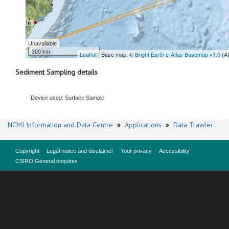
Unavailable
300 km
Leaflet
| Base map: ©
Bright Earth e-Atlas Basemap v1.0
(A
Sediment Sampling details
Device used: Surface Sample
NCMI Information and Data Centre
»
Applications
»
Data Trawler
Copyright
Legal notice and disclaimer
Your privacy
Accessibility
CSIRO General enquires