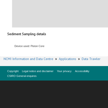
Sediment Sampling details
Device used: Piston Core
NCMI Information and Data Centre
»
Applications
»
Data Trawler
Copyright
Legal notice and disclaimer
Your privacy
Accessibility
CSIRO General enquires