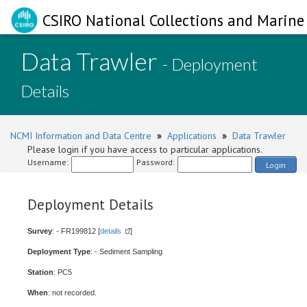
CSIRO National Collections and Marine 
Data Trawler
- Deployment
Details
NCMI Information and Data Centre
»
Applications
»
Data Trawler
Please login if you have access to particular applications.
Username:
Password:
Login
Deployment Details
Survey
: - FR199812 [
details
]
Deployment Type
: - Sediment Sampling
Station
: PC5
When
: not recorded.