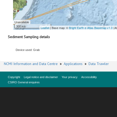
Unavailable
300 km
Leaflet
| Base map: ©
Bright Earth e-Atlas Basemap v1.0
(A
Sediment Sampling details
Device used: Grab
NCMI Information and Data Centre
»
Applications
»
Data Trawler
Copyright
Legal notice and disclaimer
Your privacy
Accessibility
CSIRO General enquires