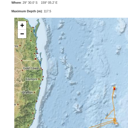
Where
: 29° 30.0' S 159° 05.2' E
Maximum Depth (m)
: 117.5
+
−