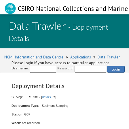
CSIRO National Collections and Marine 
Data Trawler
- Deployment
Details
NCMI Information and Data Centre
»
Applications
»
Data Trawler
Please login if you have access to particular applications.
Username:
Password:
Login
Deployment Details
Survey
: - FR199812 [
details
]
Deployment Type
: - Sediment Sampling
Station
: G37
When
: not recorded.