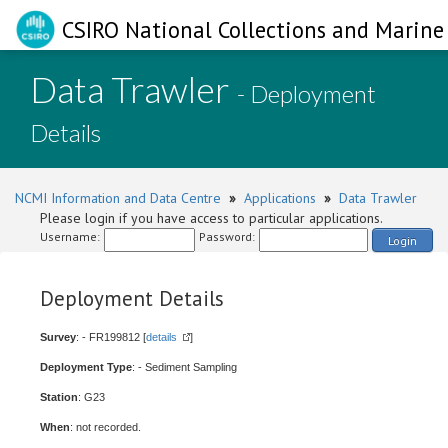
CSIRO National Collections and Marine 
Data Trawler
- Deployment
Details
NCMI Information and Data Centre
»
Applications
»
Data Trawler
Please login if you have access to particular applications.
Username:
Password:
Login
Deployment Details
Survey
: - FR199812 [
details
]
Deployment Type
: - Sediment Sampling
Station
: G23
When
: not recorded.