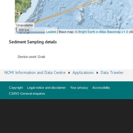
Unavailable
300 km
Leaflet
| Base map: ©
Bright Earth e-Atlas Basemap v1.0
(A
Sediment Sampling details
Device used: Grab
NCMI Information and Data Centre
»
Applications
»
Data Trawler
Copyright
Legal notice and disclaimer
Your privacy
Accessibility
CSIRO General enquires