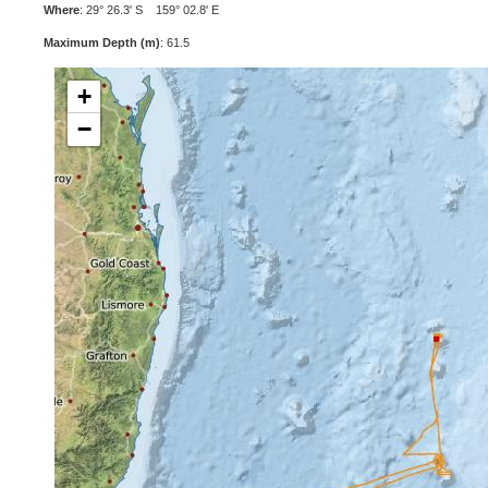
Where
: 29° 26.3' S 159° 02.8' E
Maximum Depth (m)
: 61.5
+
−