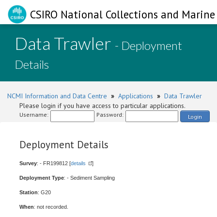
CSIRO National Collections and Marine 
Data Trawler
- Deployment
Details
NCMI Information and Data Centre
»
Applications
»
Data Trawler
Please login if you have access to particular applications.
Username:
Password:
Login
Deployment Details
Survey
: - FR199812 [
details
]
Deployment Type
: - Sediment Sampling
Station
: G20
When
: not recorded.