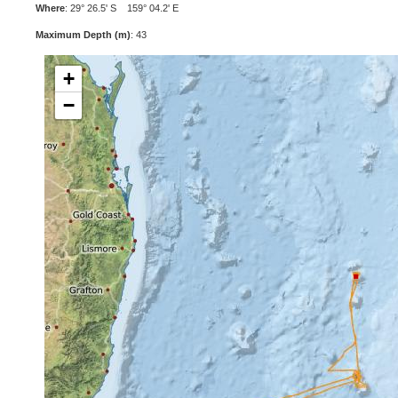
Where
: 29° 26.5' S 159° 04.2' E
Maximum Depth (m)
: 43
+
−