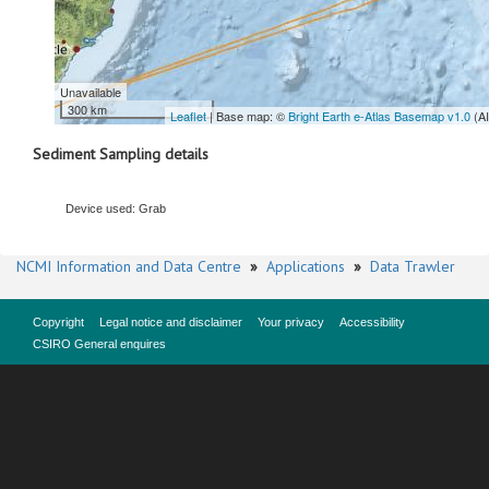
Unavailable
300 km
Leaflet
| Base map: ©
Bright Earth e-Atlas Basemap v1.0
(A
Sediment Sampling details
Device used: Grab
NCMI Information and Data Centre
»
Applications
»
Data Trawler
Copyright
Legal notice and disclaimer
Your privacy
Accessibility
CSIRO General enquires