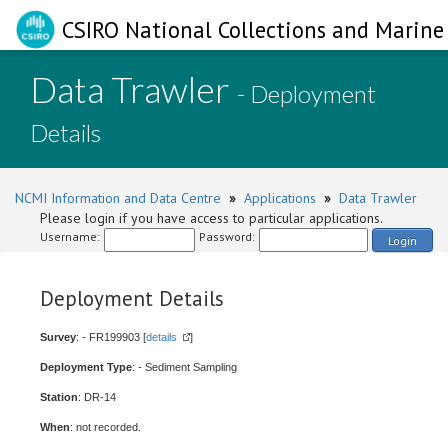
CSIRO National Collections and Marine 
Data Trawler
- Deployment
Details
NCMI Information and Data Centre
»
Applications
»
Data Trawler
Please login if you have access to particular applications.
Username:
Password:
Login
Deployment Details
Survey
: - FR199903 [
details
]
Deployment Type
: - Sediment Sampling
Station
: DR-14
When
: not recorded.