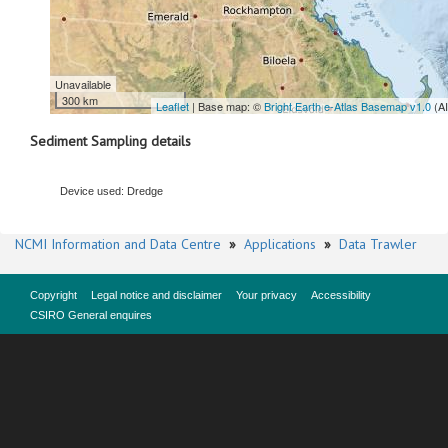
Unavailable
300 km
Leaflet
| Base map: ©
Bright Earth e-Atlas Basemap v1.0
(A
Sediment Sampling details
Device used: Dredge
NCMI Information and Data Centre
»
Applications
»
Data Trawler
Copyright
Legal notice and disclaimer
Your privacy
Accessibility
CSIRO General enquires