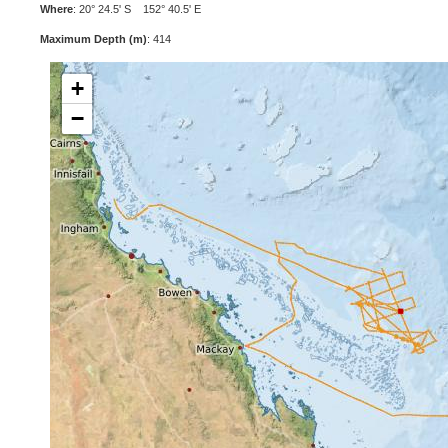
Where
: 20° 24.5' S 152° 40.5' E
Maximum Depth (m)
: 414
+
−