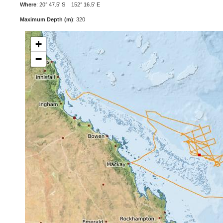
Where
: 20° 47.5' S 152° 16.5' E
Maximum Depth (m)
: 320
+
−