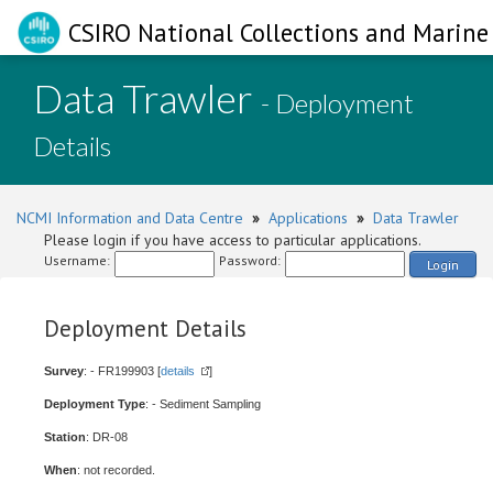
CSIRO National Collections and Marine 
Data Trawler
- Deployment
Details
NCMI Information and Data Centre
»
Applications
»
Data Trawler
Please login if you have access to particular applications.
Username:
Password:
Login
Deployment Details
Survey
: - FR199903 [
details
]
Deployment Type
: - Sediment Sampling
Station
: DR-08
When
: not recorded.