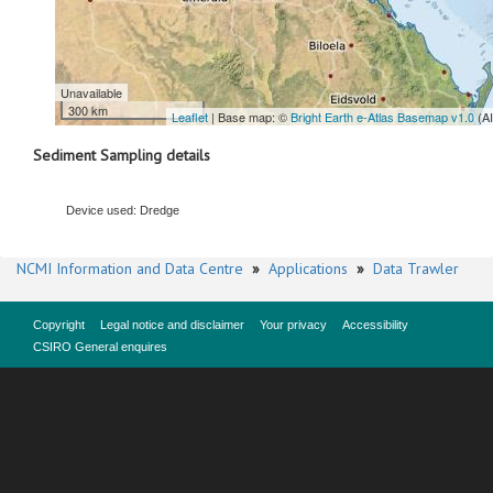
Unavailable
300 km
Leaflet
| Base map: ©
Bright Earth e-Atlas Basemap v1.0
(A
Sediment Sampling details
Device used: Dredge
NCMI Information and Data Centre
»
Applications
»
Data Trawler
Copyright
Legal notice and disclaimer
Your privacy
Accessibility
CSIRO General enquires