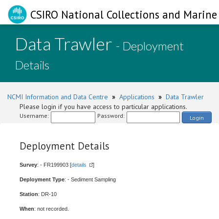
CSIRO National Collections and Marine 
Data Trawler
- Deployment
Details
NCMI Information and Data Centre
»
Applications
»
Data Trawler
Please login if you have access to particular applications.
Username:
Password:
Login
Deployment Details
Survey
: - FR199903 [
details
]
Deployment Type
: - Sediment Sampling
Station
: DR-10
When
: not recorded.