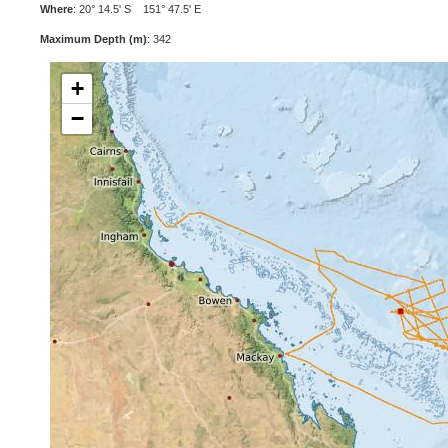
Where
: 20° 14.5' S 151° 47.5' E
Maximum Depth (m)
: 342
+
−