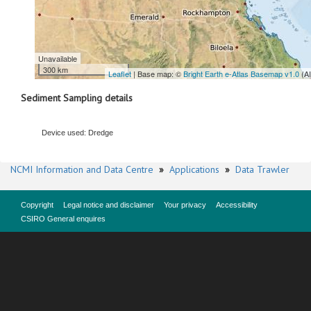
Unavailable
300 km
Leaflet
| Base map: ©
Bright Earth e-Atlas Basemap v1.0
(A
Sediment Sampling details
Device used: Dredge
NCMI Information and Data Centre
»
Applications
»
Data Trawler
Copyright
Legal notice and disclaimer
Your privacy
Accessibility
CSIRO General enquires