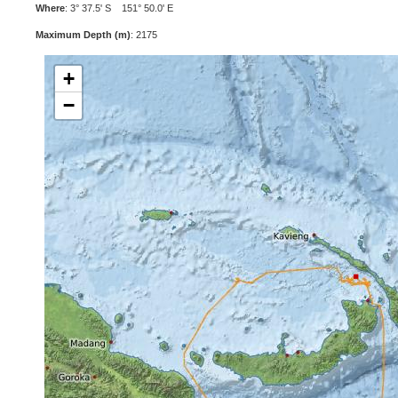
Where
: 3° 37.5' S 151° 50.0' E
Maximum Depth (m)
: 2175
+
−