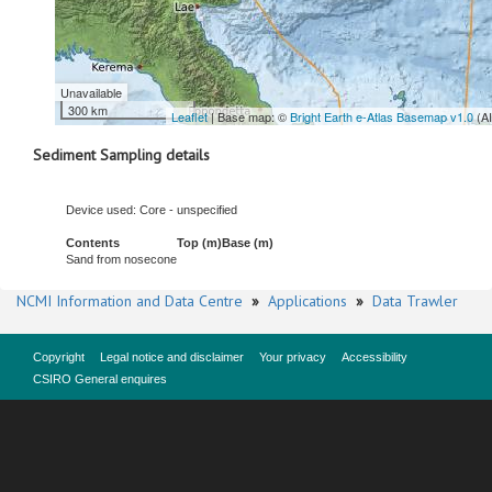
Unavailable
300 km
Leaflet
| Base map: ©
Bright Earth e-Atlas Basemap v1.0
(A
Sediment Sampling details
Device used: Core - unspecified
Contents
Top (m)
Base (m)
Sand from nosecone
NCMI Information and Data Centre
»
Applications
»
Data Trawler
Copyright
Legal notice and disclaimer
Your privacy
Accessibility
CSIRO General enquires