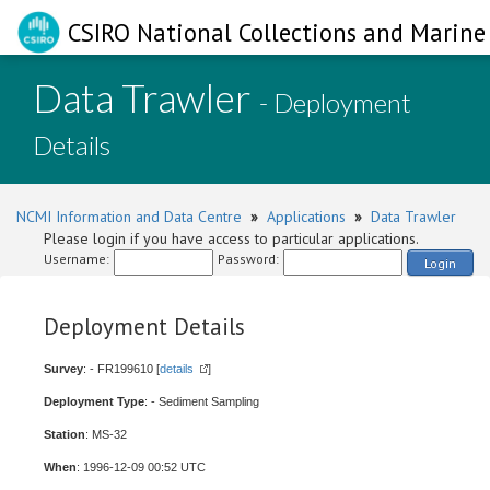
CSIRO National Collections and Marine 
Data Trawler
- Deployment
Details
NCMI Information and Data Centre
»
Applications
»
Data Trawler
Please login if you have access to particular applications.
Username:
Password:
Login
Deployment Details
Survey
: - FR199610 [
details
]
Deployment Type
: - Sediment Sampling
Station
: MS-32
When
: 1996-12-09 00:52 UTC