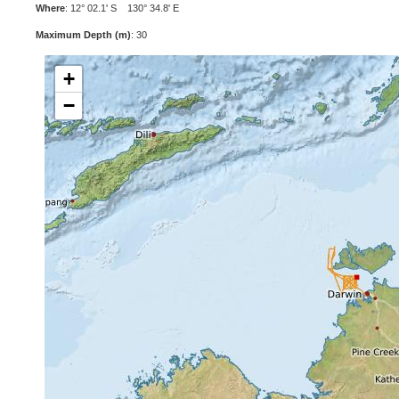
Where
: 12° 02.1' S 130° 34.8' E
Maximum Depth (m)
: 30
+
−