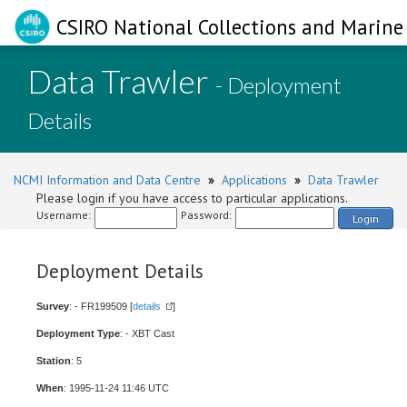
CSIRO National Collections and Marine 
Data Trawler
- Deployment
Details
NCMI Information and Data Centre
»
Applications
»
Data Trawler
Please login if you have access to particular applications.
Username:
Password:
Login
Deployment Details
Survey
: - FR199509 [
details
]
Deployment Type
: - XBT Cast
Station
: 5
When
: 1995-11-24 11:46 UTC