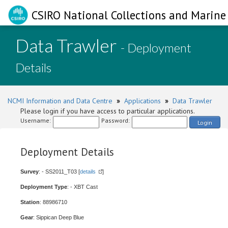
CSIRO National Collections and Marine 
Data Trawler
- Deployment
Details
NCMI Information and Data Centre
»
Applications
»
Data Trawler
Please login if you have access to particular applications.
Username:
Password:
Login
Deployment Details
Survey
: - SS2011_T03 [
details
]
Deployment Type
: - XBT Cast
Station
: 88986710
Gear
: Sippican Deep Blue