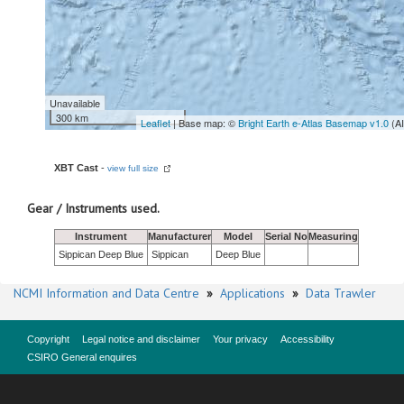
Unavailable
300 km
Leaflet
| Base map: ©
Bright Earth e-Atlas Basemap v1.0
(A
XBT Cast
-
view full size
Gear / Instruments used.
Instrument
Manufacturer
Model
Serial No
Measuring
Sippican Deep Blue
Sippican
Deep Blue
NCMI Information and Data Centre
»
Applications
»
Data Trawler
Copyright
Legal notice and disclaimer
Your privacy
Accessibility
CSIRO General enquires