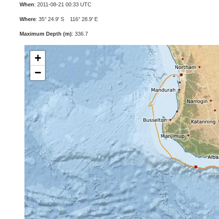
When
: 2011-08-21 00:33 UTC
Where
: 35° 24.9' S 116° 28.9' E
Maximum Depth (m)
: 336.7
+
−