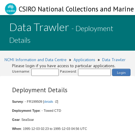
CSIRO National Collections and Marine 
Data Trawler
- Deployment
Details
NCMI Information and Data Centre
»
Applications
»
Data Trawler
Please login if you have access to particular applications.
Username:
Password:
Login
Deployment Details
Survey
: - FR199509 [
details
]
Deployment Type
: - Towed CTD
Gear
: SeaSoar
When
: 1995-12-03 02:23 to 1995-12-03 04:56 UTC