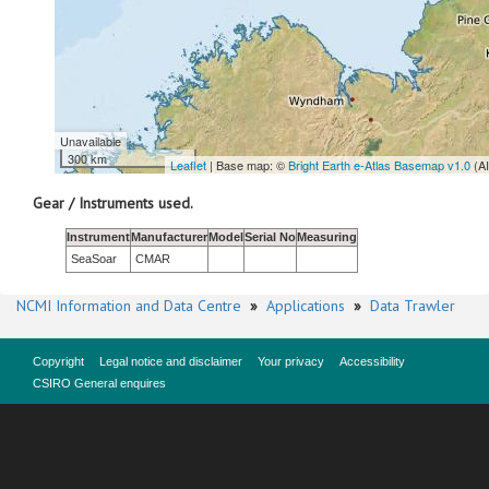
Unavailable
300 km
Leaflet
| Base map: ©
Bright Earth e-Atlas Basemap v1.0
(A
Gear / Instruments used.
Instrument
Manufacturer
Model
Serial No
Measuring
SeaSoar
CMAR
NCMI Information and Data Centre
»
Applications
»
Data Trawler
Copyright
Legal notice and disclaimer
Your privacy
Accessibility
CSIRO General enquires