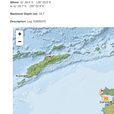
Where
: 11° 28.4' S 130° 03.0' E
to 11° 29.7' S 130° 02.6' E
Maximum Depth (m)
: 16.7
Description
: Leg: fr0995070
+
−