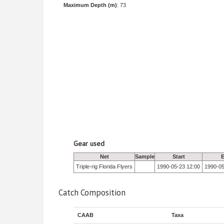
Maximum Depth (m)
: 73
Gear used
Net
Sample
Start
Triple-rig Florida Flyers
1990-05-23 12:00
1990-05
Catch Composition
CAAB
Taxa