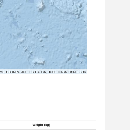
MS, GBRMPA, JCU, DSITIA, GA, UCSD, NASA, OSM, ESRI)
t
Weight (kg)