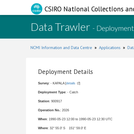
CSIRO National Collections an
Data Trawler
- Deployment
NCMI Information and Data Centre
»
Applications
»
Dat
Deployment Details
Survey
: - KAPALA [
details
]
Deployment Type
: - Catch
Station
: 900917
Operation No.
: 2026
When
: 1990-05-23 12:00 to 1990-05-23 12:30 UTC
Where
: 32° 55.0' S 151° 59.0' E