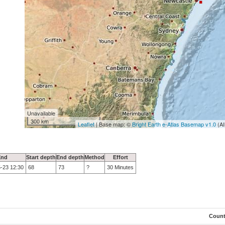
Unavailable
300 km
Leaflet
| Base map: ©
Bright Earth e-Atlas Basemap v1.0
(AI
End
Start depth
End depth
Method
Effort
-23 12:30
68
73
?
30 Minutes
Coun