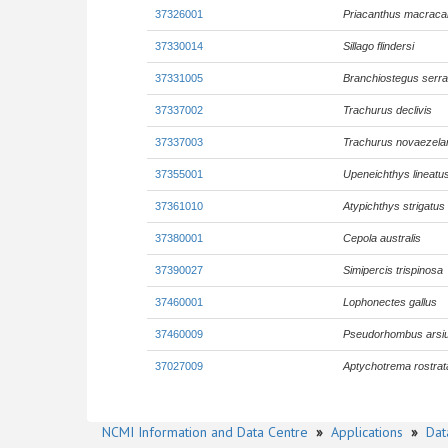
37326001
Priacanthus macraca
37330014
Sillago flindersi
37331005
Branchiostegus serra
37337002
Trachurus declivis
37337003
Trachurus novaezela
37355001
Upeneichthys lineatu
37361010
Atypichthys strigatus
37380001
Cepola australis
37390027
Simipercis trispinosa
37460001
Lophonectes gallus
37460009
Pseudorhombus arsi
37027009
Aptychotrema rostrat
NCMI Information and Data Centre
»
Applications
»
Dat