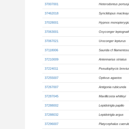
37007001
Heterodontus portusj
37462018
Synclidopus macleay
37028001
Hypnos monopterygi
37063001
Oxyconger leptognat
37067021
Uroconger lepturus
37118006
Saurida
cf
filamentos
37210009
Antennarius striatus
37224011
Pseudophycis breviu
37255007
Optivus agastos
37267007
Antigonia rubicunda
37287045
Maxillicosta whitleyi
37288002
Lepidotrigla papilio
37288032
Lepidotrigla argus
37296007
Platycephalus caerul