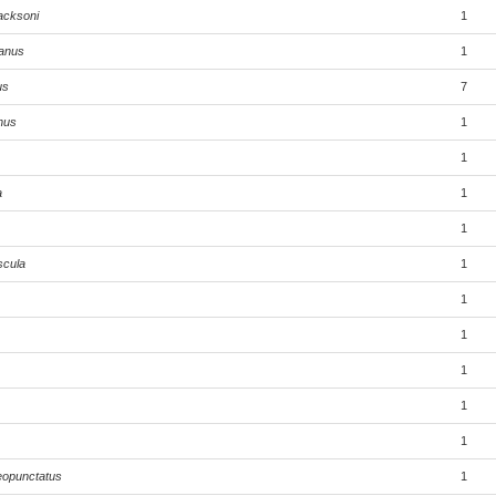
acksoni
1
anus
1
us
7
hus
1
1
a
1
1
scula
1
1
1
1
1
1
eopunctatus
1