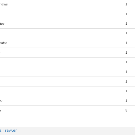
nthus
1
1
tus
1
1
ndiae
1
s
1
1
1
1
1
us
1
a
5
a Trawler