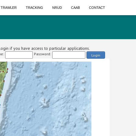
A TRAWLER
TRACKING
NRUD
CAAB
CONTACT
ogin if you have access to particular applications.
e:
Password:
Login