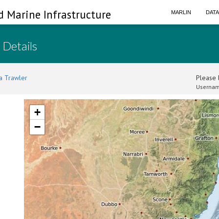
d Marine Infrastructure
MARLIN
DAT
 Details
a Trawler
Please l
Usernam
+
−