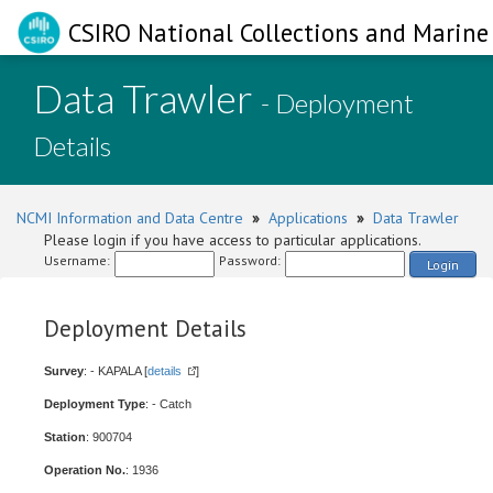
CSIRO National Collections and Marine 
Data Trawler
- Deployment
Details
NCMI Information and Data Centre
»
Applications
»
Data Trawler
Please login if you have access to particular applications.
Username:
Password:
Login
Deployment Details
Survey
: - KAPALA [
details
]
Deployment Type
: - Catch
Station
: 900704
Operation No.
: 1936