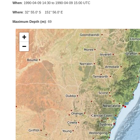
When
: 1990-04-09 14:30 to 1990-04-09 15:00 UTC
Where
: 32° 55.0' S 151° 56.0' E
Maximum Depth (m)
: 69
+
−