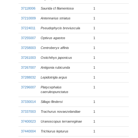
37118006
Saurida
cf
filamentosa
1
37210009
Antennarius striatus
1
37224011
Pseudophycis breviuscula
1
37255007
Optivus agastos
1
37258003
Centroberyx affinis
1
37261003
Ostichthys japonicus
1
37267007
Antigonia rubicunda
1
37288032
Lepidotrigla argus
1
37296007
Platycephalus
1
caeruleopunctatus
37330014
Sillago flindersi
1
37337003
Trachurus novaezelandiae
1
37400023
Uranoscopus terraereginae
1
37440004
Trichiurus lepturus
1