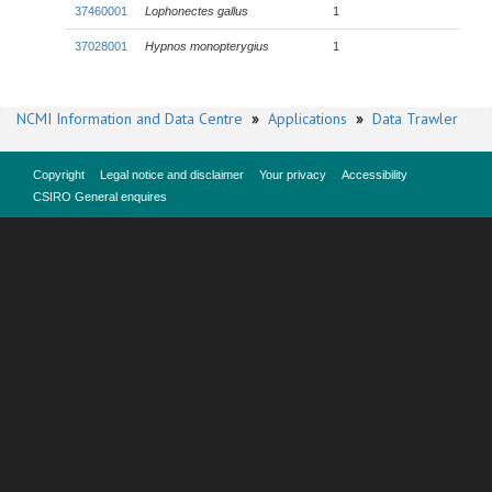
37460001
Lophonectes gallus
1
37028001
Hypnos monopterygius
1
NCMI Information and Data Centre
»
Applications
»
Data Trawler
Copyright
Legal notice and disclaimer
Your privacy
Accessibility
CSIRO General enquires