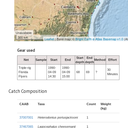
Unavailable
300 km
Leaflet
| Base map: ©
Bright Earth e-Atlas Basemap v1.0
(A
Gear used
Start
End
Net
Sample
Start
End
Method
Effort
depth
depth
Triple-rig
1990-
1990-
30
Florida
04-09
04-09
68
69
?
Minutes
Flyers
14:30
15:00
Catch Composition
CAAB
Taxa
Count
Weight
(kg)
37007001
Heterodontus portusjacksoni
1
37467065
Lagocephalus cheesemanii
1