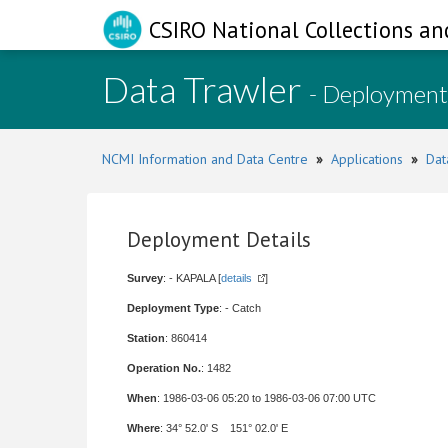
CSIRO National Collections an
Data Trawler
- Deployment
NCMI Information and Data Centre
»
Applications
»
Dat
Deployment Details
Survey
: - KAPALA [
details
]
Deployment Type
: - Catch
Station
: 860414
Operation No.
: 1482
When
: 1986-03-06 05:20 to 1986-03-06 07:00 UTC
Where
: 34° 52.0' S 151° 02.0' E