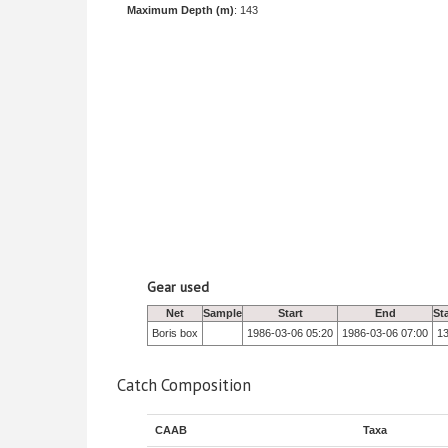
Maximum Depth (m)
: 143
Gear used
Net
Sample
Start
End
St
Boris box
1986-03-06 05:20
1986-03-06 07:00
1
Catch Composition
CAAB
Taxa