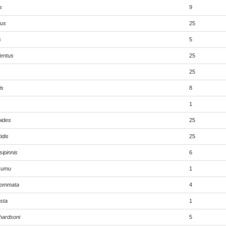
s
9
tus
25
s
5
lentus
25
25
is
8
1
oides
25
idis
25
ipinnis
6
 kumu
1
lyommata
4
sta
1
hardsoni
5