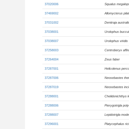
37020006
Squalus megalop
37469002
Allomycterus pila
37031002
Dentiraja australi
37038001
Urolophus buccu
37038007
Urolophus viridis
37258003
Centroberyx affin
37264004
Zeus faber
37287001
Helicolenus perc
37287006
Neosebastes thet
37287019
Neosebastes incis
37288001
Chelidonichthys
37288006
Pterygotrigla po
37288007
Lepidotrigla mode
37296001
Platycephalus ric