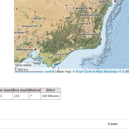
Unavailable
300 km
Leaflet
| Base map: ©
Bright Earth e-Atlas Basemap v1.0
(AI
art depth
End depth
Method
Effort
31
143
?
100 Minutes
Count