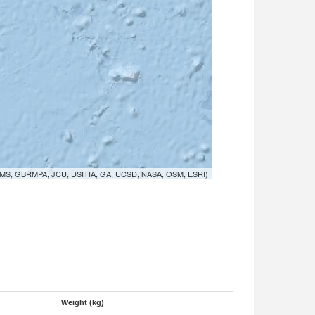
MS, GBRMPA, JCU, DSITIA, GA, UCSD, NASA, OSM, ESRI)
Weight (kg)