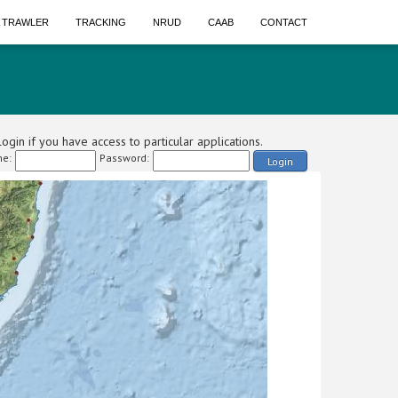
A TRAWLER
TRACKING
NRUD
CAAB
CONTACT
ogin if you have access to particular applications.
e:
Password:
Login