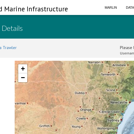
d Marine Infrastructure
MARLIN
DAT
 Details
a Trawler
Please l
Usernam
+
−