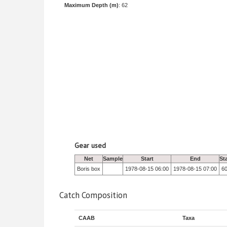
Maximum Depth (m)
: 62
Gear used
Net
Sample
Start
End
St
Boris box
1978-08-15 06:00
1978-08-15 07:00
6
Catch Composition
CAAB
Taxa