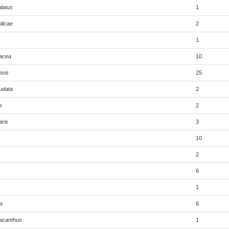
latus
1
licae
2
1
tacea
10
nsis
25
audata
2
s
2
aris
3
10
2
6
1
us
6
acanthus
1