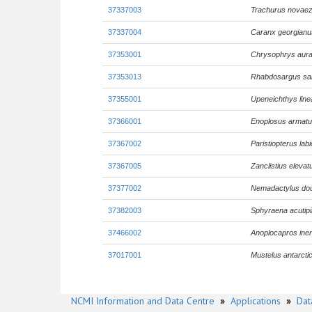
37337003
Trachurus novaez
37337004
Caranx georgianu
37353001
Chrysophrys aura
37353013
Rhabdosargus sa
37355001
Upeneichthys line
37366001
Enoplosus armat
37367002
Paristiopterus lab
37367005
Zanclistius elevat
37377002
Nemadactylus dou
37382003
Sphyraena acutipi
37466002
Anoplocapros ine
37017001
Mustelus antarcti
NCMI Information and Data Centre
»
Applications
»
Dat