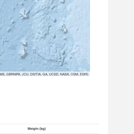
MS, GBRMPA, JCU, DSITIA, GA, UCSD, NASA, OSM, ESRI)
Weight (kg)