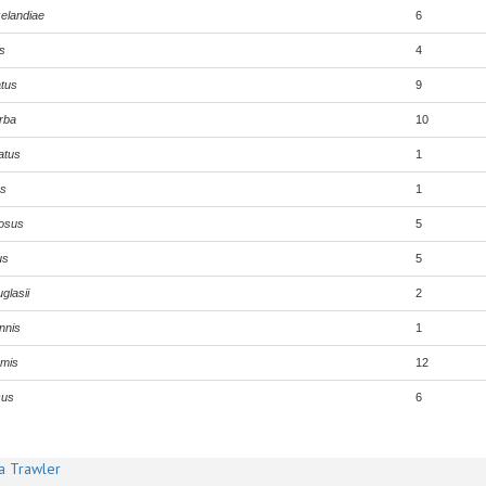
elandiae
6
s
4
tus
9
rba
10
atus
1
us
1
iosus
5
us
5
glasii
2
nnis
1
rmis
12
cus
6
a Trawler