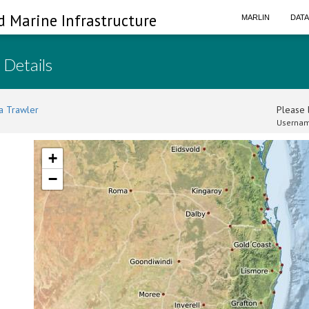
d Marine Infrastructure
MARLIN
DAT
 Details
a Trawler
Please l
Usernam
+
−