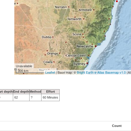
Unavailable
300 km
Leaflet
| Base map: ©
Bright Earth e-Atlas Basemap v1.0
(AI
art depth
End depth
Method
Effort
0
62
?
60 Minutes
Count