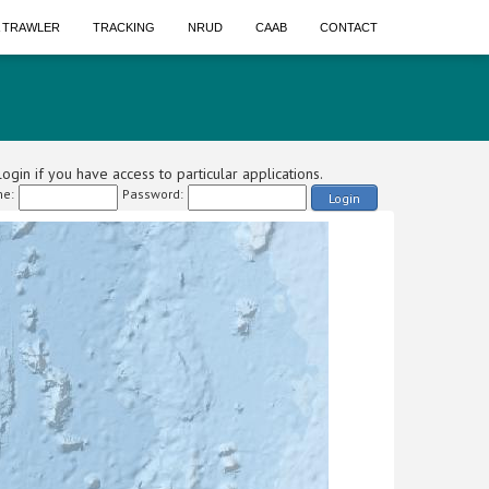
A TRAWLER
TRACKING
NRUD
CAAB
CONTACT
ogin if you have access to particular applications.
e:
Password:
Login