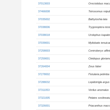
37013003
Orectolobus macu
37466008
Tetrosomus reipub
37035002
Bathytoshia lata
37038006
Trygonoptera tes
37038018
Urolophus kapale
37039001
Myliobatis tenuic
37258003
Centroberyx affini
37259001
Cleidopus gloriam
37264004
Zeus faber
37278002
Fistularia petimba
37288032
Lepidotrigla argus
37311053
Verilus anomalus
37321005
Pelates sexlineat
37326001
Priacanthus macr