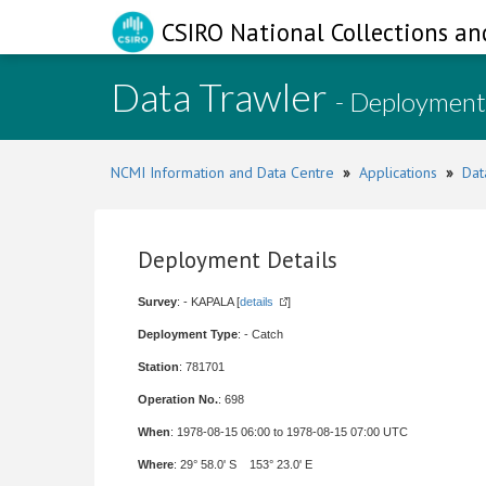
CSIRO National Collections an
Data Trawler
- Deployment
NCMI Information and Data Centre
»
Applications
»
Dat
Deployment Details
Survey
: - KAPALA [
details
]
Deployment Type
: - Catch
Station
: 781701
Operation No.
: 698
When
: 1978-08-15 06:00 to 1978-08-15 07:00 UTC
Where
: 29° 58.0' S 153° 23.0' E