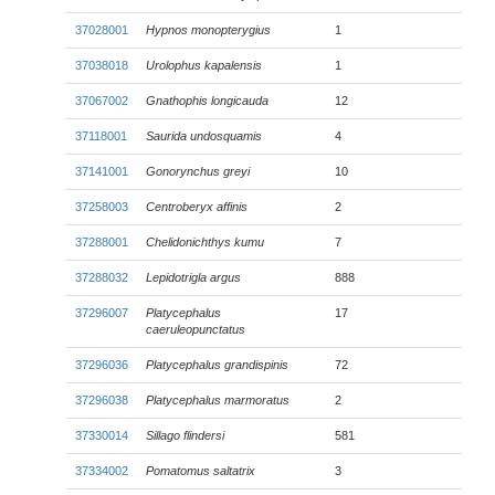
37028001
Hypnos monopterygius
1
37038018
Urolophus kapalensis
1
37067002
Gnathophis longicauda
12
37118001
Saurida undosquamis
4
37141001
Gonorynchus greyi
10
37258003
Centroberyx affinis
2
37288001
Chelidonichthys kumu
7
37288032
Lepidotrigla argus
888
37296007
Platycephalus
17
caeruleopunctatus
37296036
Platycephalus grandispinis
72
37296038
Platycephalus marmoratus
2
37330014
Sillago flindersi
581
37334002
Pomatomus saltatrix
3