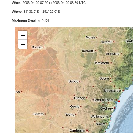
When
: 2006-04-29 07:20 to 2006-04-29 08:50 UTC
Where
: 33° 31.0' S 151° 29.0' E
Maximum Depth (m)
: 58
+
−