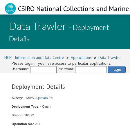
CSIRO National Collections and Marine 
Data Trawler
- Deployment
Details
NCMI Information and Data Centre
»
Applications
»
Data Trawler
Please login if you have access to particular applications.
Username:
Password:
Login
Deployment Details
Survey
: - KAPALA [
details
]
Deployment Type
: - Catch
Station
: 261001
Operation No.
: 281