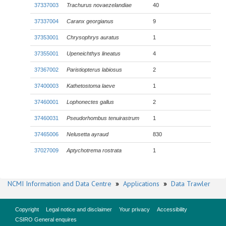
37337003
Trachurus novaezelandiae
40
37337004
Caranx georgianus
9
37353001
Chrysophrys auratus
1
37355001
Upeneichthys lineatus
4
37367002
Paristiopterus labiosus
2
37400003
Kathetostoma laeve
1
37460001
Lophonectes gallus
2
37460031
Pseudorhombus tenuirastrum
1
37465006
Nelusetta ayraud
830
37027009
Aptychotrema rostrata
1
NCMI Information and Data Centre
»
Applications
»
Data Trawler
Copyright
Legal notice and disclaimer
Your privacy
Accessibility
CSIRO General enquires