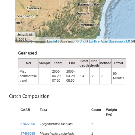
Unavailable
300 km
Leaflet
| Base map: ©
Bright Earth e-Atlas Basemap v1.0
(A
Gear used
Start
End
Net
Sample
Start
End
Method
Effort
depth
depth
Misc
2006-
2006-
90
commercial
04-29
04-29
54
58
?
Minutes
trawl
07:20
08:50
Catch Composition
CAAB
Taxa
Count
Weight
(kg)
37027006
Trygonorrhina fasciata
2
37465059
Meuschenia trachylepis
1