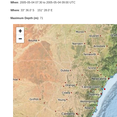
When
: 2005-05-04 07:30 to 2005-05-04 09:00 UTC
Where
: 33° 36.0' S 151° 28.0' E
Maximum Depth (m)
: 71
+
−