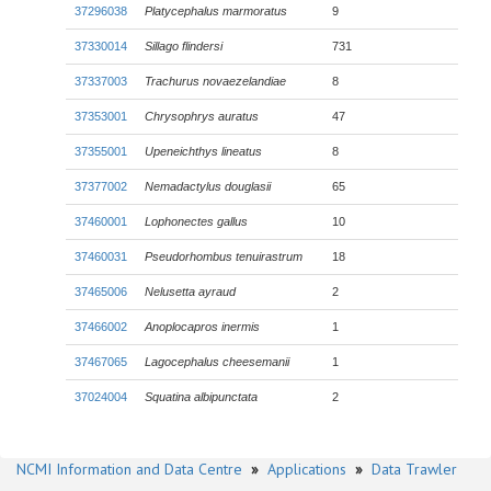
37296038
Platycephalus marmoratus
9
37330014
Sillago flindersi
731
37337003
Trachurus novaezelandiae
8
37353001
Chrysophrys auratus
47
37355001
Upeneichthys lineatus
8
37377002
Nemadactylus douglasii
65
37460001
Lophonectes gallus
10
37460031
Pseudorhombus tenuirastrum
18
37465006
Nelusetta ayraud
2
37466002
Anoplocapros inermis
1
37467065
Lagocephalus cheesemanii
1
37024004
Squatina albipunctata
2
NCMI Information and Data Centre
»
Applications
»
Data Trawler