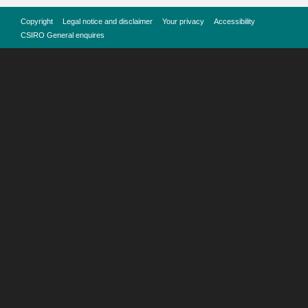
Copyright
Legal notice and disclaimer
Your privacy
Accessibility
CSIRO General enquires