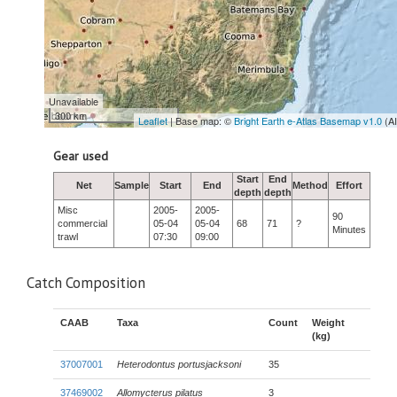
Unavailable
300 km
Leaflet
| Base map: ©
Bright Earth e-Atlas Basemap v1.0
(A
Gear used
Start
End
Net
Sample
Start
End
Method
Effort
depth
depth
Misc
2005-
2005-
90
commercial
05-04
05-04
68
71
?
Minutes
trawl
07:30
09:00
Catch Composition
CAAB
Taxa
Count
Weight
(kg)
37007001
Heterodontus portusjacksoni
35
37469002
Allomycterus pilatus
3