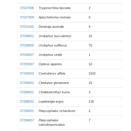
37027006
Trygonorrhina fasciata
2
37027009
Aptychotrema rostrata
5
37031002
Dentiraja australis
4
37038001
Urolophus bucculentus
10
37038005
Urolophus sufflavus
70
37038007
Urolophus viridis
1
37255007
Optivus agastos
10
37258003
Centroberyx affinis
2242
37259001
Cleidopus gloriamaris
15
37288001
Chelidonichthys kumu
3
37288032
Lepidotrigla argus
135
37296001
Platycephalus richardsoni
2
37296007
Platycephalus
7
caeruleopunctatus