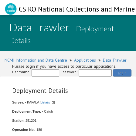
CSIRO National Collections and Marine 
Data Trawler
- Deployment
Details
NCMI Information and Data Centre
»
Applications
»
Data Trawler
Please login if you have access to particular applications.
Username:
Password:
Login
Deployment Details
Survey
: - KAPALA [
details
]
Deployment Type
: - Catch
Station
: 251201
Operation No.
: 186