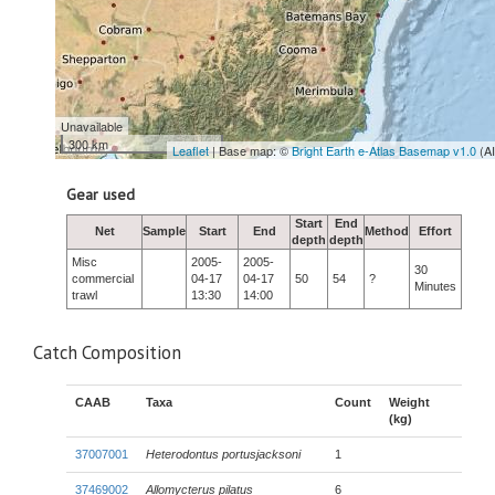
Unavailable
300 km
Leaflet
| Base map: ©
Bright Earth e-Atlas Basemap v1.0
(A
Gear used
Start
End
Net
Sample
Start
End
Method
Effort
depth
depth
Misc
2005-
2005-
30
commercial
04-17
04-17
50
54
?
Minutes
trawl
13:30
14:00
Catch Composition
CAAB
Taxa
Count
Weight
(kg)
37007001
Heterodontus portusjacksoni
1
37469002
Allomycterus pilatus
6