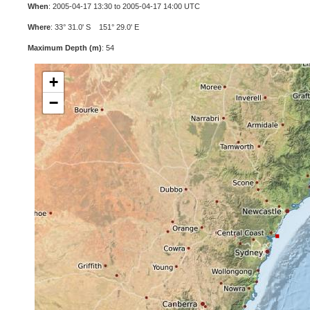
When
: 2005-04-17 13:30 to 2005-04-17 14:00 UTC
Where
: 33° 31.0' S 151° 29.0' E
Maximum Depth (m)
: 54
+
−