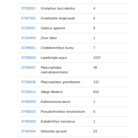
37038001
Urolophus bucculentus
4
37067002
Gnathophis longicauda
6
37255007
Optivus agastos
6
37264004
Zeus faber
1
37288001
Chelidonichthys kumu
7
37288032
Lepidotrigla argus
1037
37296007
Platycephalus
48
caeruleopunctatus
37296036
Platycephalus grandispinis
131
37330014
Sillago flindersi
810
37400003
Kathetostoma laeve
1
37460031
Pseudorhombus tenuirastrum
6
37465003
Eubalichthys mosaicus
1
37465006
Nelusetta ayraud
53