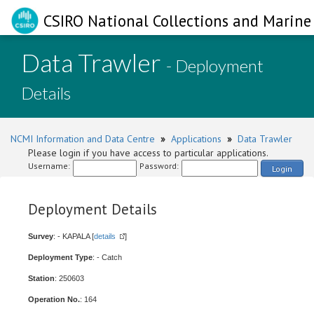
CSIRO National Collections and Marine 
Data Trawler
- Deployment
Details
NCMI Information and Data Centre
»
Applications
»
Data Trawler
Please login if you have access to particular applications.
Username:
Password:
Login
Deployment Details
Survey
: - KAPALA [
details
]
Deployment Type
: - Catch
Station
: 250603
Operation No.
: 164