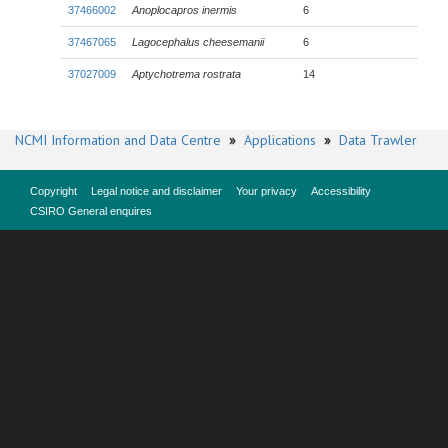
37466002
Anoplocapros inermis
6
37467065
Lagocephalus cheesemanii
6
37027009
Aptychotrema rostrata
14
NCMI Information and Data Centre
»
Applications
»
Data Trawler
Copyright
Legal notice and disclaimer
Your privacy
Accessibility
CSIRO General enquires