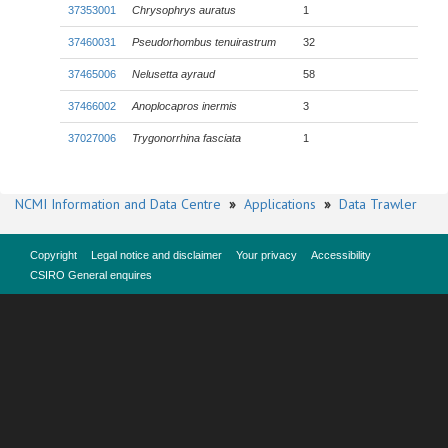
37353001
Chrysophrys auratus
1
37460031
Pseudorhombus tenuirastrum
32
37465006
Nelusetta ayraud
58
37466002
Anoplocapros inermis
3
37027006
Trygonorrhina fasciata
1
NCMI Information and Data Centre
»
Applications
»
Data Trawler
Copyright
Legal notice and disclaimer
Your privacy
Accessibility
CSIRO General enquires