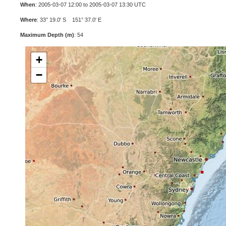
When
: 2005-03-07 12:00 to 2005-03-07 13:30 UTC
Where
: 33° 19.0' S 151° 37.0' E
Maximum Depth (m)
: 54
+
−