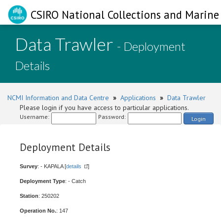
CSIRO National Collections and Marine 
Data Trawler
- Deployment
Details
NCMI Information and Data Centre
»
Applications
»
Data Trawler
Please login if you have access to particular applications.
Username:
Password:
Login
Deployment Details
Survey
: - KAPALA [
details
]
Deployment Type
: - Catch
Station
: 250202
Operation No.
: 147