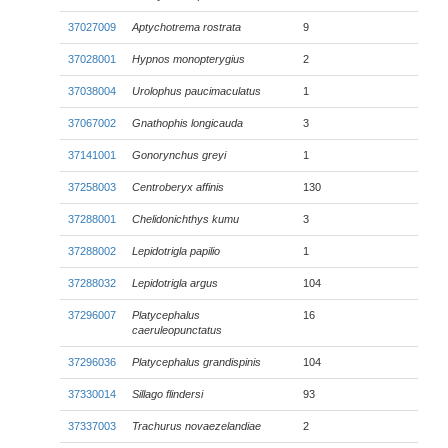
37027009
Aptychotrema rostrata
9
37028001
Hypnos monopterygius
2
37038004
Urolophus paucimaculatus
1
37067002
Gnathophis longicauda
3
37141001
Gonorynchus greyi
1
37258003
Centroberyx affinis
130
37288001
Chelidonichthys kumu
3
37288002
Lepidotrigla papilio
1
37288032
Lepidotrigla argus
104
37296007
Platycephalus
16
caeruleopunctatus
37296036
Platycephalus grandispinis
104
37330014
Sillago flindersi
93
37337003
Trachurus novaezelandiae
2