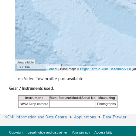
Unavailable
300 km
Leaflet
| Base map: ©
Bright Earth e-Atlas Basemap v1.0
(A
no Video Tow profile plot available.
Gear / Instruments used.
Instrument
Manufacturer
Model
Serial No
Measuring
NIWA Drop camera
Photographs
NCMI Information and Data Centre
»
Applications
»
Data Trawler
Copyright
Legal notice and disclaimer
Your privacy
Accessibility