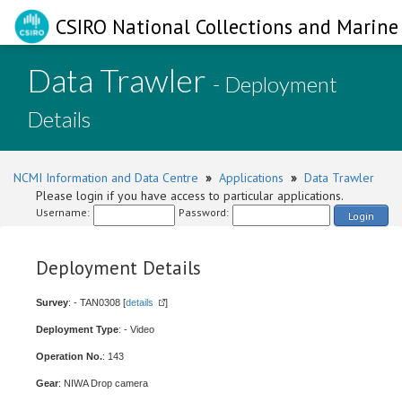
CSIRO National Collections and Marine 
Data Trawler
- Deployment
Details
NCMI Information and Data Centre
»
Applications
»
Data Trawler
Please login if you have access to particular applications.
Username:
Password:
Login
Deployment Details
Survey
: - TAN0308 [
details
]
Deployment Type
: - Video
Operation No.
: 143
Gear
: NIWA Drop camera