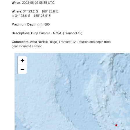
When
: 2003-06-02 08:55 UTC
Where
: 34° 23.1' S 168° 25.8' E
to 34° 25.6' S 168° 25.6' E
Maximum Depth (m)
: 390
Description
: Drop Camera - NIWA. (Transect 12)
Comments
: west Norfolk Ridge, Transect 12. Position and depth from
gear mounted sensor.
+
−