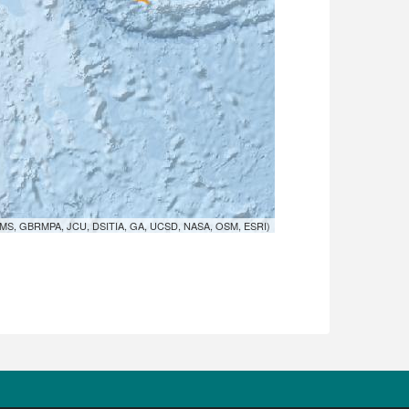
MS, GBRMPA, JCU, DSITIA, GA, UCSD, NASA, OSM, ESRI)