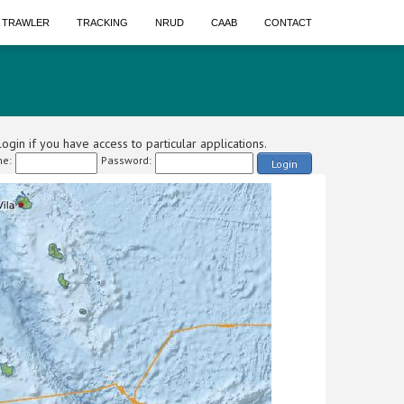
A TRAWLER
TRACKING
NRUD
CAAB
CONTACT
ogin if you have access to particular applications.
e:
Password:
Login