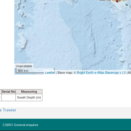
Unavailable
300 km
Leaflet
| Base map: ©
Bright Earth e-Atlas Basemap v1.0
(AI
Serial No
Measuring
0
Swath Depth (m)
a Trawler
CSIRO General enquires