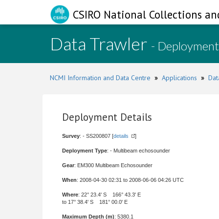
CSIRO National Collections an
Data Trawler
- Deployment
NCMI Information and Data Centre
»
Applications
»
Dat
Deployment Details
Survey
: - SS200807 [
details
]
Deployment Type
: - Multibeam echosounder
Gear
: EM300 Multibeam Echosounder
When
: 2008-04-30 02:31 to 2008-06-06 04:26 UTC
Where
: 22° 23.4' S 166° 43.3' E
to 17° 38.4' S 181° 00.0' E
Maximum Depth (m)
: 5380.1