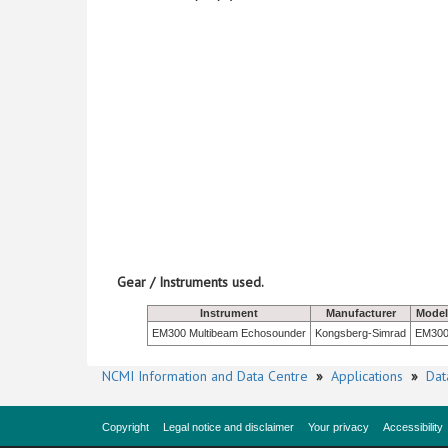
Gear / Instruments used.
Instrument
Manufacturer
Model
EM300 Multibeam Echosounder
Kongsberg-Simrad
EM30
NCMI Information and Data Centre
»
Applications
»
Dat
Copyright
Legal notice and disclaimer
Your privacy
Accessibility