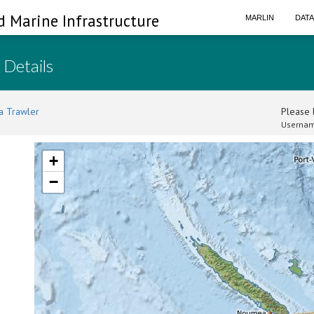
d Marine Infrastructure
MARLIN
DAT
 Details
a Trawler
Please l
Usernam
+
−