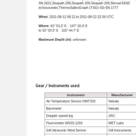
SN 2621,Seapath 200,Seapath 200,Seapath 200,Simrad EK60
echosounder,ThermoSalinoGraph (TSG)-SS-SN 1777
When
: 2011-08-12 06:12 to 2011-08-22 22:39 UTC
Where
: 42° 53.2' S 147° 20.4' E
to 32° 03.0' S 115° 44.7' E
Maximum Depth (m)
: unknown
Gear / Instruments used.
Instrument
Manufacturer
Air Temperature Sensor-HMT333
Vaisala
Barometer
Vaisala
Doppler speed log
JRC
Fluorometer WS3S-1203
WET Labs
Gill Ultrasonic Wind Sensor
Gill Instruments