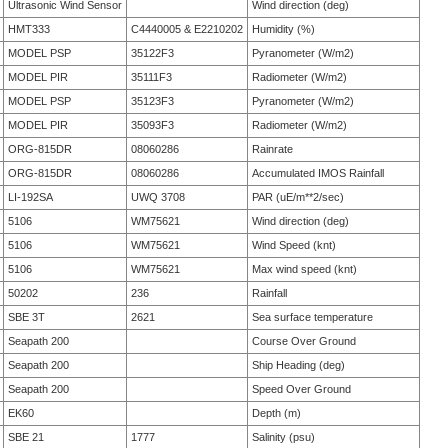
Ultrasonic Wind Sensor
Wind direction (deg)
HMT333
C4440005 & E2210202
Humidity (%)
MODEL PSP
35122F3
Pyranometer (W/m2)
MODEL PIR
35111F3
Radiometer (W/m2)
MODEL PSP
35123F3
Pyranometer (W/m2)
MODEL PIR
35093F3
Radiometer (W/m2)
ORG-815DR
08060286
Rainrate
ORG-815DR
08060286
Accumulated IMOS Rainfall
LI-192SA
UWQ 3708
PAR (uE/m**2/sec)
5106
WM75621
Wind direction (deg)
5106
WM75621
Wind Speed (knt)
5106
WM75621
Max wind speed (knt)
50202
236
Rainfall
SBE 3T
2621
Sea surface temperature
Seapath 200
Course Over Ground
Seapath 200
Ship Heading (deg)
Seapath 200
Speed Over Ground
EK60
Depth (m)
SBE 21
1777
Salinity (psu)