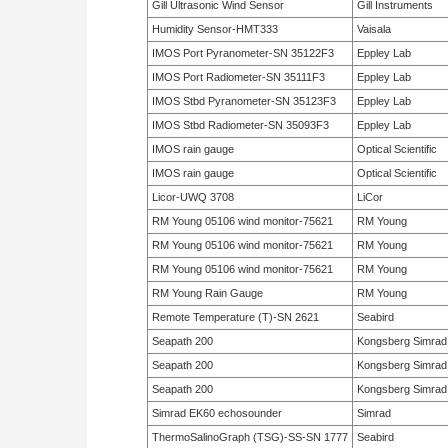
Gill Ultrasonic Wind Sensor
Gill Instruments
Humidity Sensor-HMT333
Vaisala
IMOS Port Pyranometer-SN 35122F3
Eppley Lab
IMOS Port Radiometer-SN 35111F3
Eppley Lab
IMOS Stbd Pyranometer-SN 35123F3
Eppley Lab
IMOS Stbd Radiometer-SN 35093F3
Eppley Lab
IMOS rain gauge
Optical Scientific
IMOS rain gauge
Optical Scientific
Licor-UWQ 3708
LiCor
RM Young 05106 wind monitor-75621
RM Young
RM Young 05106 wind monitor-75621
RM Young
RM Young 05106 wind monitor-75621
RM Young
RM Young Rain Gauge
RM Young
Remote Temperature (T)-SN 2621
Seabird
Seapath 200
Kongsberg Simrad
Seapath 200
Kongsberg Simrad
Seapath 200
Kongsberg Simrad
Simrad EK60 echosounder
Simrad
ThermoSalinoGraph (TSG)-SS-SN 1777
Seabird