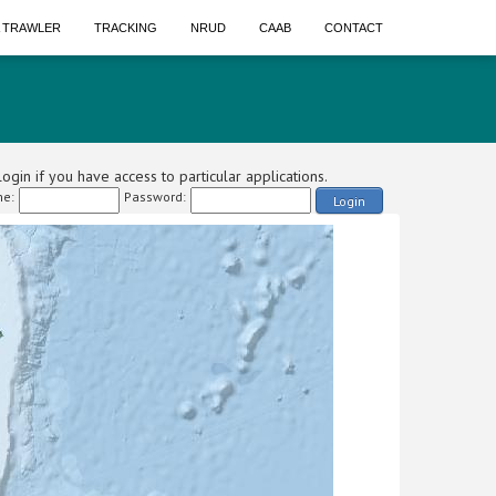
A TRAWLER
TRACKING
NRUD
CAAB
CONTACT
ogin if you have access to particular applications.
e:
Password:
Login