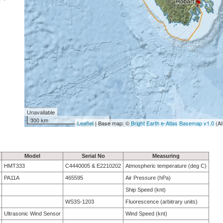
Unavailable
300 km
Leaflet
| Base map: ©
Bright Earth e-Atlas Basemap v1.0
(AI
Model
Serial No
Measuring
HMT333
C4440005 & E2210202
Atmospheric temperature (deg C)
PA11A
465595
Air Pressure (hPa)
Ship Speed (knt)
WS3S-1203
Fluorescence (arbitrary units)
Ultrasonic Wind Sensor
Wind Speed (knt)