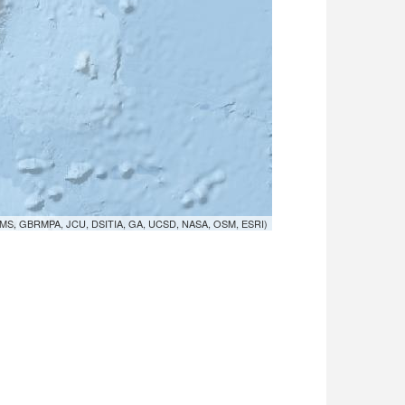
MS, GBRMPA, JCU, DSITIA, GA, UCSD, NASA, OSM, ESRI)