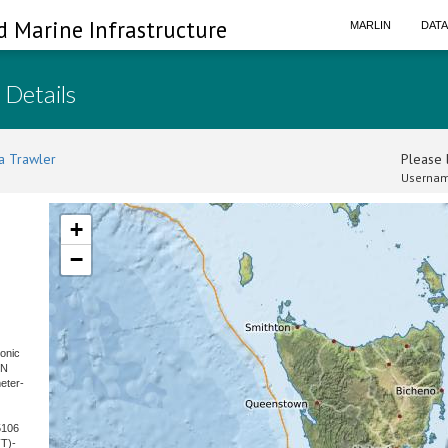
d Marine Infrastructure
MARLIN
DAT
 Details
a Trawler
Please l
Usernam
+
−
sonic
SN
eter-
5106
T)-