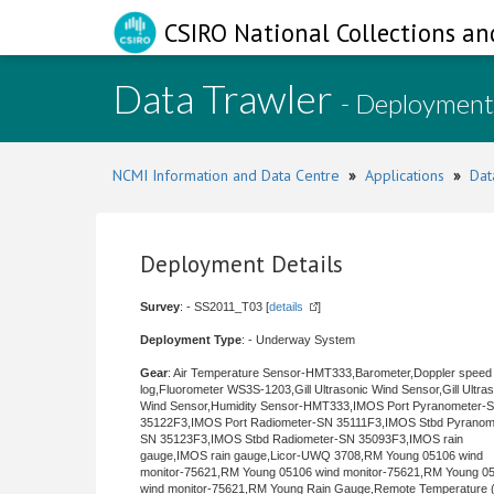
CSIRO National Collections an
Data Trawler
- Deployment
NCMI Information and Data Centre
»
Applications
»
Dat
Deployment Details
Survey
: - SS2011_T03 [
details
]
Deployment Type
: - Underway System
Gear
: Air Temperature Sensor-HMT333,Barometer,Doppler speed
log,Fluorometer WS3S-1203,Gill Ultrasonic Wind Sensor,Gill Ultra
Wind Sensor,Humidity Sensor-HMT333,IMOS Port Pyranometer-
35122F3,IMOS Port Radiometer-SN 35111F3,IMOS Stbd Pyranom
SN 35123F3,IMOS Stbd Radiometer-SN 35093F3,IMOS rain
gauge,IMOS rain gauge,Licor-UWQ 3708,RM Young 05106 wind
monitor-75621,RM Young 05106 wind monitor-75621,RM Young 0
wind monitor-75621,RM Young Rain Gauge,Remote Temperature (