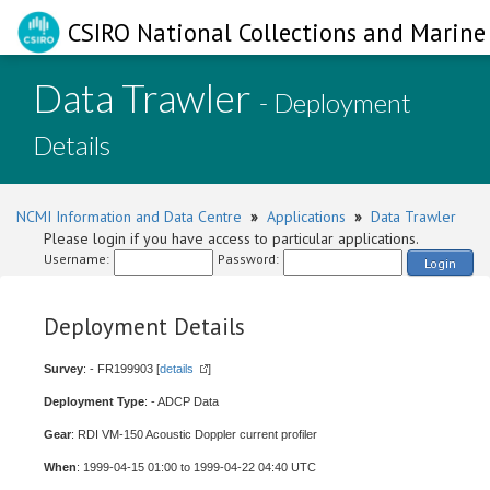
CSIRO National Collections and Marine 
Data Trawler
- Deployment
Details
NCMI Information and Data Centre
»
Applications
»
Data Trawler
Please login if you have access to particular applications.
Username:
Password:
Login
Deployment Details
Survey
: - FR199903 [
details
]
Deployment Type
: - ADCP Data
Gear
: RDI VM-150 Acoustic Doppler current profiler
When
: 1999-04-15 01:00 to 1999-04-22 04:40 UTC