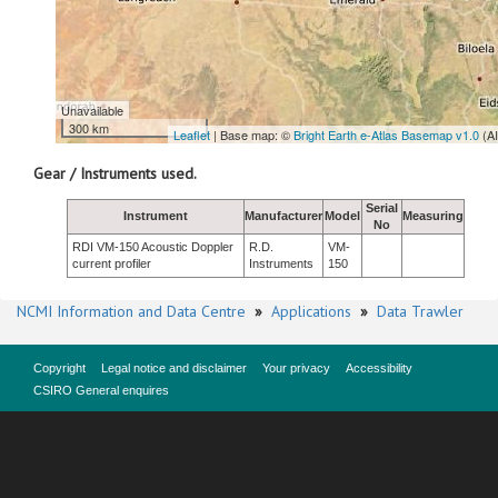
Unavailable
300 km
Leaflet
| Base map: ©
Bright Earth e-Atlas Basemap v1.0
(A
Gear / Instruments used.
Serial
Instrument
Manufacturer
Model
Measuring
No
RDI VM-150 Acoustic Doppler
R.D.
VM-
current profiler
Instruments
150
NCMI Information and Data Centre
»
Applications
»
Data Trawler
Copyright
Legal notice and disclaimer
Your privacy
Accessibility
CSIRO General enquires