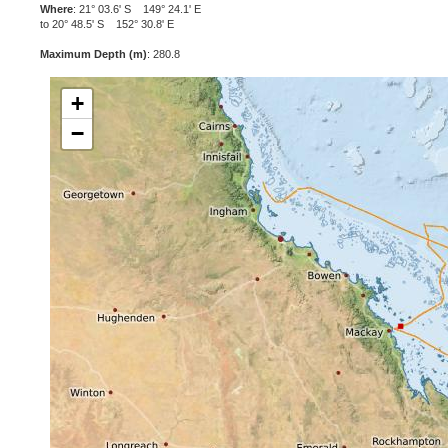
Where
: 21° 03.6' S 149° 24.1' E
to 20° 48.5' S 152° 30.8' E
Maximum Depth (m)
: 280.8
+
−