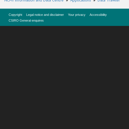
NCMI Information and Data Centre
»
Applications
»
Data Trawler
Copyright
Legal notice and disclaimer
Your privacy
Accessibility
CSIRO General enquires