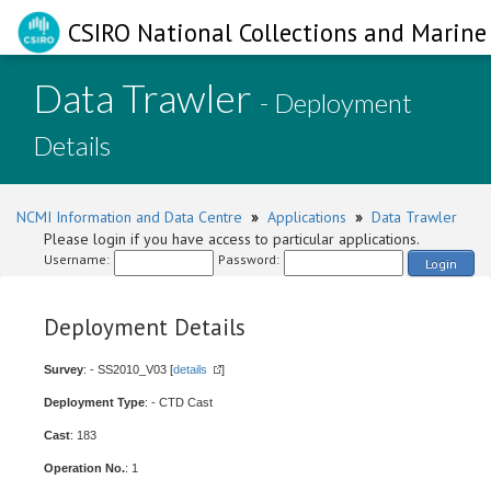
CSIRO National Collections and Marine 
Data Trawler
- Deployment
Details
NCMI Information and Data Centre
»
Applications
»
Data Trawler
Please login if you have access to particular applications.
Username:
Password:
Login
Deployment Details
Survey
: - SS2010_V03 [
details
]
Deployment Type
: - CTD Cast
Cast
: 183
Operation No.
: 1