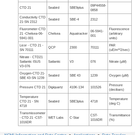
09P44558-
CTD 21
Seabird
SBE9plus
0858
Conductivity CTD
Seabird
SBE-4
2312
21-SN 2312
Fluorometer-CTD
Fluorescence
06-5941-
21 -Chelsea-06-
Chelsea
Aquatracker
(arbitrary
001
5941-001
units)
Licor - CTD 21 -
PAR
QCP
2300
70111
SN 70111
(uE/m**2/sec)
Nitrate - CTD21
Satlantic ISUS
Satlantic
V3
076
Nitrate (µM)
V3-076
Oxygen-CTD 21-
Seabird
SBE 43
1239
Oxygen (µM)
SBE 43-SN 1239
Pressure
Pressure CTD 21
Digiquartz
410K-134
101526
(decibars)
Temperature
Temperature
CTD 21 - SN
Seabird
SBE3plus
4718
(deg C)
4718
Transmissometer
CST-
Transmittance
- CTD 21 -CST-
WET Labs
C-Star
1016DR
(%)
1016DR