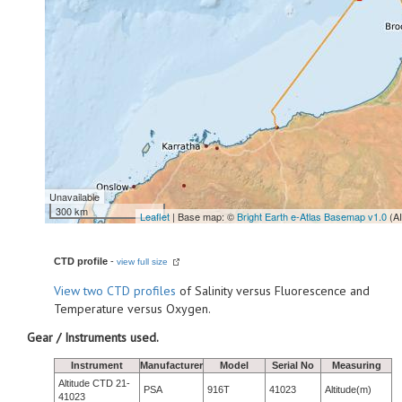
Unavailable
300 km
Leaflet
| Base map: ©
Bright Earth e-Atlas Basemap v1.0
(A
CTD profile
-
view full size
View
two CTD profiles
of Salinity versus Fluorescence and
Temperature versus Oxygen.
Gear / Instruments used.
Instrument
Manufacturer
Model
Serial No
Measuring
Altitude CTD 21-
PSA
916T
41023
Altitude(m)
41023