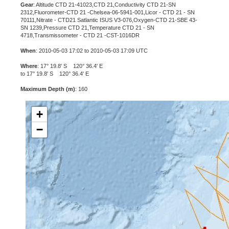
Gear
: Altitude CTD 21-41023,CTD 21,Conductivity CTD 21-SN
2312,Fluorometer-CTD 21 -Chelsea-06-5941-001,Licor - CTD 21 - SN
70111,Nitrate - CTD21 Satlantic ISUS V3-076,Oxygen-CTD 21-SBE 43-
SN 1239,Pressure CTD 21,Temperature CTD 21 - SN
4718,Transmissometer - CTD 21 -CST-1016DR
When
: 2010-05-03 17:02 to 2010-05-03 17:09 UTC
Where
: 17° 19.8' S 120° 36.4' E
to 17° 19.8' S 120° 36.4' E
Maximum Depth (m)
: 160
+
−