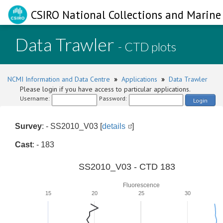
CSIRO National Collections and Marine 
Data Trawler
- CTD plots
NCMI Information and Data Centre
»
Applications
»
Data Trawler
Please login if you have access to particular applications.
Username:
Password:
Login
Survey
: - SS2010_V03 [
details
]
Cast
: - 183
SS2010_V03 - CTD 183
Fluorescence
15
20
25
30