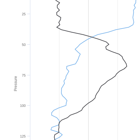
25
50
75
Pressure
100
125