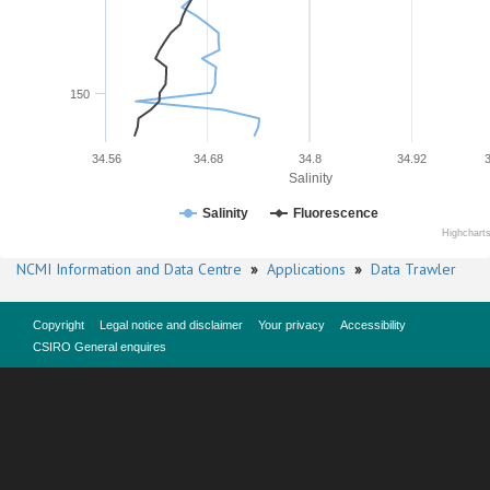
150
34.56
34.68
34.8
34.92
Salinity
Salinity
Fluorescence
Highchart
NCMI Information and Data Centre
»
Applications
»
Data Trawler
Copyright
Legal notice and disclaimer
Your privacy
Accessibility
CSIRO General enquires