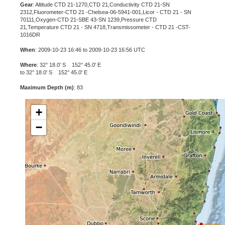
Gear
: Altitude CTD 21-1270,CTD 21,Conductivity CTD 21-SN
2312,Fluorometer-CTD 21 -Chelsea-06-5941-001,Licor - CTD 21 - SN
70111,Oxygen-CTD 21-SBE 43-SN 1239,Pressure CTD
21,Temperature CTD 21 - SN 4718,Transmissometer - CTD 21 -CST-
1016DR
When
: 2009-10-23 16:46 to 2009-10-23 16:56 UTC
Where
: 32° 18.0' S 152° 45.0' E
to 32° 18.0' S 152° 45.0' E
Maximum Depth (m)
: 83
+
−