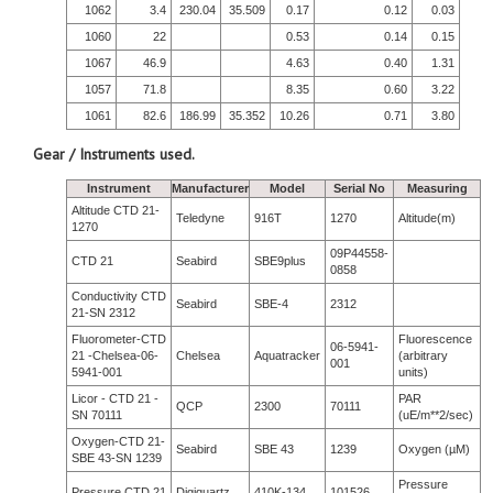
1062
3.4
230.04
35.509
0.17
0.12
0.03
1060
22
0.53
0.14
0.15
1067
46.9
4.63
0.40
1.31
1057
71.8
8.35
0.60
3.22
1061
82.6
186.99
35.352
10.26
0.71
3.80
Gear / Instruments used.
Instrument
Manufacturer
Model
Serial No
Measuring
Altitude CTD 21-
Teledyne
916T
1270
Altitude(m)
1270
09P44558-
CTD 21
Seabird
SBE9plus
0858
Conductivity CTD
Seabird
SBE-4
2312
21-SN 2312
Fluorometer-CTD
Fluorescence
06-5941-
21 -Chelsea-06-
Chelsea
Aquatracker
(arbitrary
001
5941-001
units)
Licor - CTD 21 -
PAR
QCP
2300
70111
SN 70111
(uE/m**2/sec)
Oxygen-CTD 21-
Seabird
SBE 43
1239
Oxygen (µM)
SBE 43-SN 1239
Pressure
Pressure CTD 21
Digiquartz
410K-134
101526