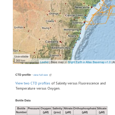
Unavailable
300 km
Leaflet
| Base map: ©
Bright Earth e-Atlas Basemap v1.0
(A
CTD profile
-
view full size
View
two CTD profiles
of Salinity versus Fluorescence and
Temperature versus Oxygen.
Bottle Data
Bottle
Pressure
Oxygen
Salinity
Nitrate
Orthophosphate
Silicate
Number
(µM)
(psu)
(µM)
(µM)
(µM)