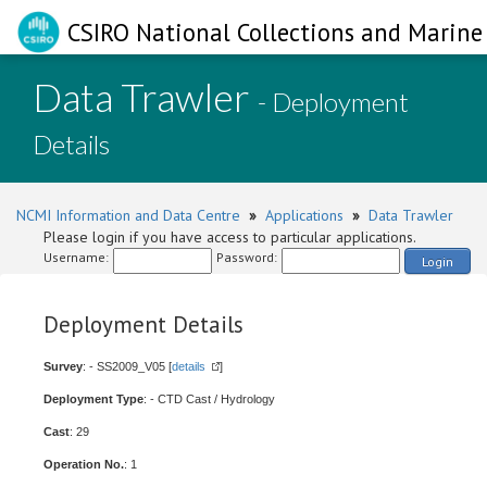
CSIRO National Collections and Marine 
Data Trawler
- Deployment
Details
NCMI Information and Data Centre
»
Applications
»
Data Trawler
Please login if you have access to particular applications.
Username:
Password:
Login
Deployment Details
Survey
: - SS2009_V05 [
details
]
Deployment Type
: - CTD Cast / Hydrology
Cast
: 29
Operation No.
: 1