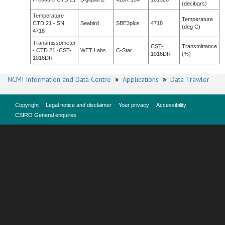
(decibars)
Temperature
Temperature
CTD 21 - SN
Seabird
SBE3plus
4718
(deg C)
4718
Transmissometer
CST-
Transmittance
- CTD 21 -CST-
WET Labs
C-Star
1016DR
(%)
1016DR
NCMI Information and Data Centre
»
Applications
»
Data Trawler
Copyright
Legal notice and disclaimer
Your privacy
Accessibility
CSIRO General enquires