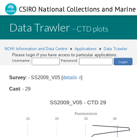
CSIRO National Collections and Marine 
Data Trawler
- CTD plots
NCMI Information and Data Centre
»
Applications
»
Data Trawler
Please login if you have access to particular applications.
Username:
Password:
Login
Survey
: - SS2009_V05 [
details
]
Cast
: - 29
SS2009_V05 - CTD 29
Fluorescence
15
20
25
30