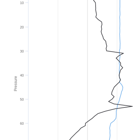
10
20
30
40
Pressure
50
60