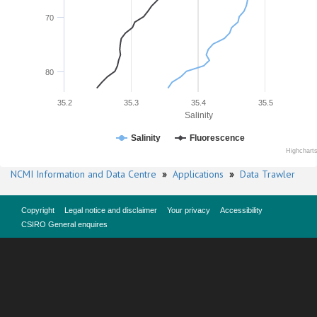
70
80
35.2
35.3
35.4
35.5
Salinity
Salinity
Fluorescence
Highchart
NCMI Information and Data Centre
»
Applications
»
Data Trawler
Copyright
Legal notice and disclaimer
Your privacy
Accessibility
CSIRO General enquires