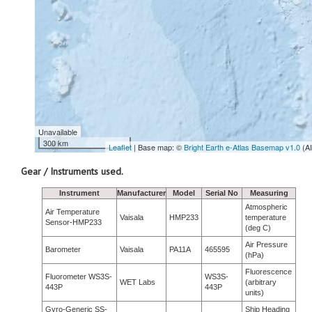
Unavailable
300 km
Leaflet
| Base map: ©
Bright Earth e-Atlas Basemap v1.0
(A
Gear / Instruments used.
Instrument
Manufacturer
Model
Serial No
Measuring
Atmospheric
Air Temperature
Vaisala
HMP233
temperature
Sensor-HMP233
(deg C)
Air Pressure
Barometer
Vaisala
PA11A
465595
(hPa)
Fluorescence
Fluorometer WS3S-
WS3S-
WET Labs
(arbitrary
443P
443P
units)
Gyro-Generic SS-
Ship Heading