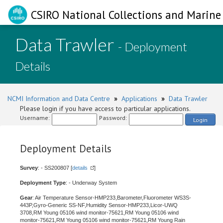
CSIRO National Collections and Marine 
Data Trawler
- Deployment
Details
NCMI Information and Data Centre
»
Applications
»
Data Trawler
Please login if you have access to particular applications.
Username:
Password:
Login
Deployment Details
Survey
: - SS200807 [
details
]
Deployment Type
: - Underway System
Gear
: Air Temperature Sensor-HMP233,Barometer,Fluorometer WS3S-
443P,Gyro-Generic SS-NF,Humidity Sensor-HMP233,Licor-UWQ
3708,RM Young 05106 wind monitor-75621,RM Young 05106 wind
monitor-75621,RM Young 05106 wind monitor-75621,RM Young Rain