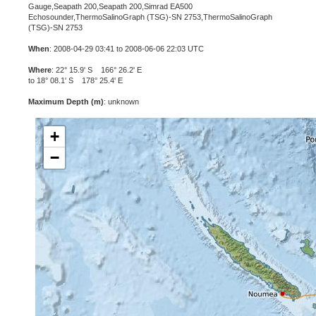
Gauge,Seapath 200,Seapath 200,Simrad EA500
Echosounder,ThermoSalinoGraph (TSG)-SN 2753,ThermoSalinoGraph
(TSG)-SN 2753
When
: 2008-04-29 03:41 to 2008-06-06 22:03 UTC
Where
: 22° 15.9' S 166° 26.2' E
to 18° 08.1' S 178° 25.4' E
Maximum Depth (m)
: unknown
+
−