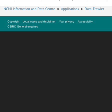
NCMI Information and Data Centre
»
Applications
»
Data Trawler
Copyright
Legal notice and disclaimer
Your privacy
Accessibility
CSIRO General enquires