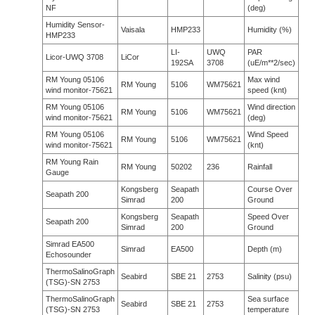
NF
(deg)
Humidity Sensor-
Vaisala
HMP233
Humidity (%)
HMP233
LI-
UWQ
PAR
Licor-UWQ 3708
LiCor
192SA
3708
(uE/m**2/sec)
RM Young 05106
Max wind
RM Young
5106
WM75621
wind monitor-75621
speed (knt)
RM Young 05106
Wind direction
RM Young
5106
WM75621
wind monitor-75621
(deg)
RM Young 05106
Wind Speed
RM Young
5106
WM75621
wind monitor-75621
(knt)
RM Young Rain
RM Young
50202
236
Rainfall
Gauge
Kongsberg
Seapath
Course Over
Seapath 200
Simrad
200
Ground
Kongsberg
Seapath
Speed Over
Seapath 200
Simrad
200
Ground
Simrad EA500
Simrad
EA500
Depth (m)
Echosounder
ThermoSalinoGraph
Seabird
SBE 21
2753
Salinity (psu)
(TSG)-SN 2753
ThermoSalinoGraph
Sea surface
Seabird
SBE 21
2753
(TSG)-SN 2753
temperature