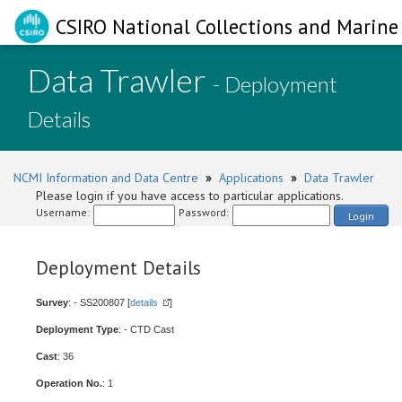
CSIRO National Collections and Marine 
Data Trawler
- Deployment
Details
NCMI Information and Data Centre
»
Applications
»
Data Trawler
Please login if you have access to particular applications.
Username:
Password:
Login
Deployment Details
Survey
: - SS200807 [
details
]
Deployment Type
: - CTD Cast
Cast
: 36
Operation No.
: 1