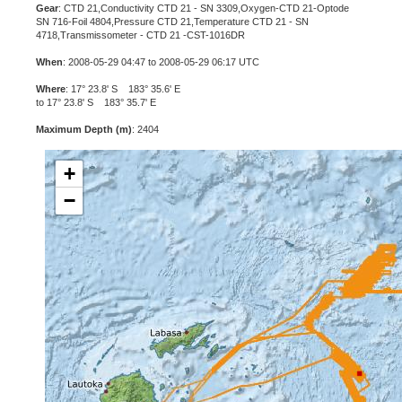
Gear
: CTD 21,Conductivity CTD 21 - SN 3309,Oxygen-CTD 21-Optode
SN 716-Foil 4804,Pressure CTD 21,Temperature CTD 21 - SN
4718,Transmissometer - CTD 21 -CST-1016DR
When
: 2008-05-29 04:47 to 2008-05-29 06:17 UTC
Where
: 17° 23.8' S 183° 35.6' E
to 17° 23.8' S 183° 35.7' E
Maximum Depth (m)
: 2404
+
−