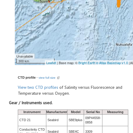
Unavailable
300 km
Leaflet
| Base map: ©
Bright Earth e-Atlas Basemap v1.0
(A
CTD profile
-
view full size
View
two CTD profiles
of Salinity versus Fluorescence and
Temperature versus Oxygen.
Gear / Instruments used.
Instrument
Manufacturer
Model
Serial No
Measuring
09P44558-
CTD 21
Seabird
SBE9plus
0858
Conductivity CTD
Seabird
SBE4C
3309