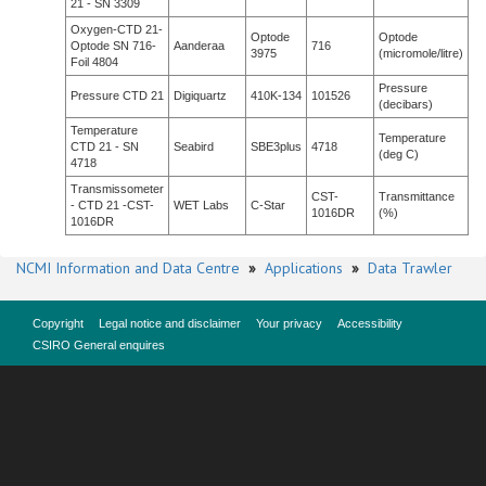
21 - SN 3309
Oxygen-CTD 21-
Optode
Optode
Optode SN 716-
Aanderaa
716
3975
(micromole/litre)
Foil 4804
Pressure
Pressure CTD 21
Digiquartz
410K-134
101526
(decibars)
Temperature
Temperature
CTD 21 - SN
Seabird
SBE3plus
4718
(deg C)
4718
Transmissometer
CST-
Transmittance
- CTD 21 -CST-
WET Labs
C-Star
1016DR
(%)
1016DR
NCMI Information and Data Centre
»
Applications
»
Data Trawler
Copyright
Legal notice and disclaimer
Your privacy
Accessibility
CSIRO General enquires