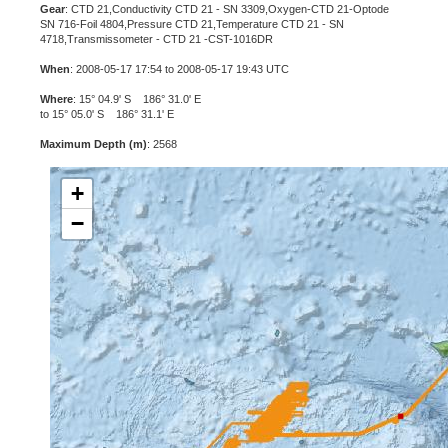
Gear
: CTD 21,Conductivity CTD 21 - SN 3309,Oxygen-CTD 21-Optode
SN 716-Foil 4804,Pressure CTD 21,Temperature CTD 21 - SN
4718,Transmissometer - CTD 21 -CST-1016DR
When
: 2008-05-17 17:54 to 2008-05-17 19:43 UTC
Where
: 15° 04.9' S 186° 31.0' E
to 15° 05.0' S 186° 31.1' E
Maximum Depth (m)
: 2568
+
−