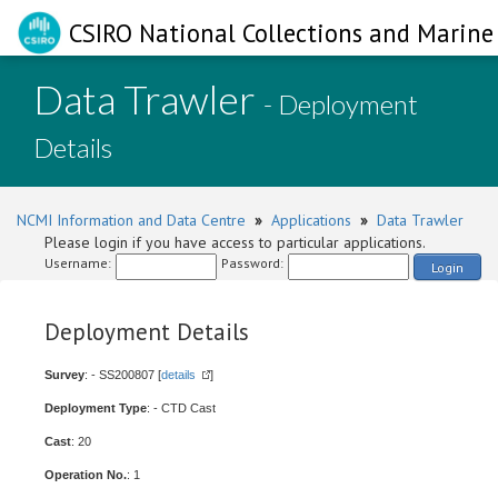
CSIRO National Collections and Marine 
Data Trawler
- Deployment
Details
NCMI Information and Data Centre
»
Applications
»
Data Trawler
Please login if you have access to particular applications.
Username:
Password:
Login
Deployment Details
Survey
: - SS200807 [
details
]
Deployment Type
: - CTD Cast
Cast
: 20
Operation No.
: 1