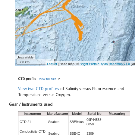
Unavailable
300 km
Leaflet
| Base map: ©
Bright Earth e-Atlas Basemap v1.0
(A
CTD profile
-
view full size
View
two CTD profiles
of Salinity versus Fluorescence and
Temperature versus Oxygen.
Gear / Instruments used.
Instrument
Manufacturer
Model
Serial No
Measuring
09P44558-
CTD 21
Seabird
SBE9plus
0858
Conductivity CTD
Seabird
SBE4C
3309