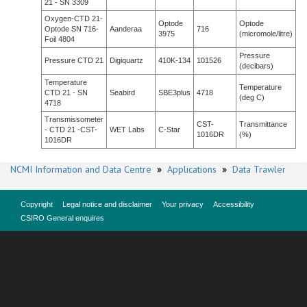
21 - SN 3309
Oxygen-CTD 21-
Optode
Optode
Optode SN 716-
Aanderaa
716
3975
(micromole/litre)
Foil 4804
Pressure
Pressure CTD 21
Digiquartz
410K-134
101526
(decibars)
Temperature
Temperature
CTD 21 - SN
Seabird
SBE3plus
4718
(deg C)
4718
Transmissometer
CST-
Transmittance
- CTD 21 -CST-
WET Labs
C-Star
1016DR
(%)
1016DR
NCMI Information and Data Centre
»
Applications
»
Data Trawler
Copyright
Legal notice and disclaimer
Your privacy
Accessibility
CSIRO General enquires