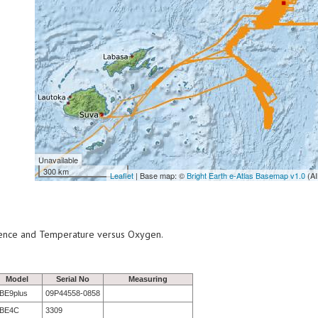
Unavailable
300 km
Leaflet
| Base map: ©
Bright Earth e-Atlas Basemap v1.0
(AI
scence and Temperature versus Oxygen.
Model
Serial No
Measuring
BE9plus
09P44558-0858
BE4C
3309