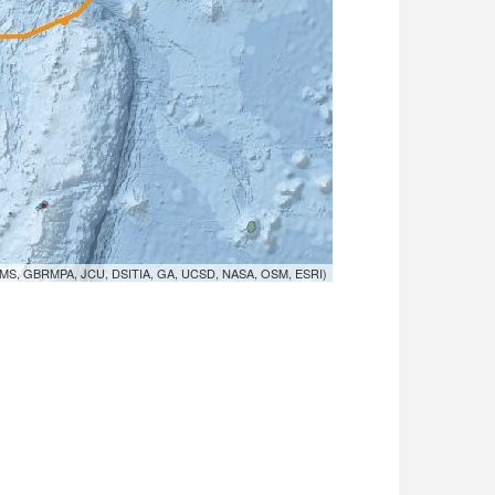
MS, GBRMPA, JCU, DSITIA, GA, UCSD, NASA, OSM, ESRI)