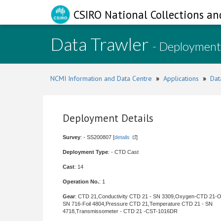
CSIRO National Collections an
Data Trawler
- Deployment
NCMI Information and Data Centre
»
Applications
»
Dat
Deployment Details
Survey
: - SS200807 [
details
]
Deployment Type
: - CTD Cast
Cast
: 14
Operation No.
: 1
Gear
: CTD 21,Conductivity CTD 21 - SN 3309,Oxygen-CTD 21-
SN 716-Foil 4804,Pressure CTD 21,Temperature CTD 21 - SN
4718,Transmissometer - CTD 21 -CST-1016DR