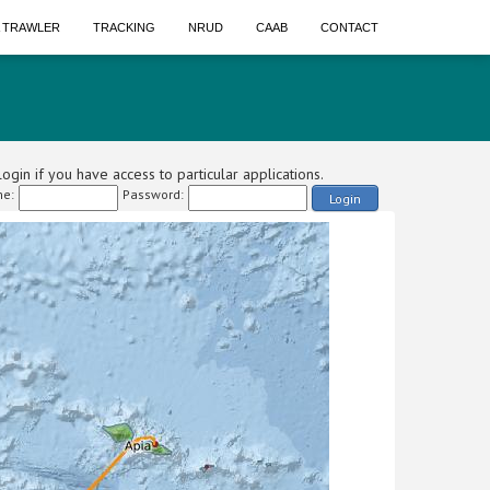
A TRAWLER
TRACKING
NRUD
CAAB
CONTACT
ogin if you have access to particular applications.
e:
Password:
Login