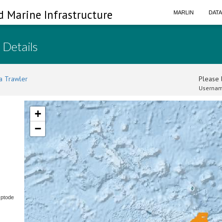
d Marine Infrastructure
MARLIN
DAT
 Details
a Trawler
Please l
Usernam
+
−
Optode