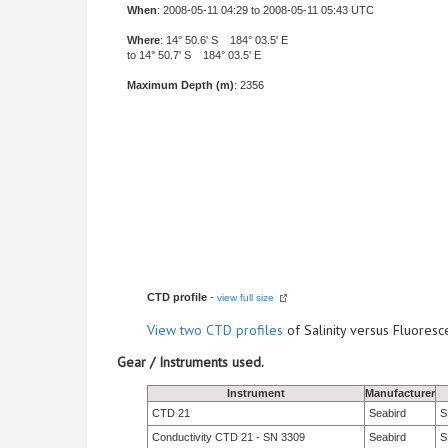
When
: 2008-05-11 04:29 to 2008-05-11 05:43 UTC
Where
: 14° 50.6' S 184° 03.5' E
to 14° 50.7' S 184° 03.5' E
Maximum Depth (m)
: 2356
CTD profile
-
view full size
View
two CTD profiles
of Salinity versus Fluore
Gear / Instruments used.
Instrument
Manufacturer
CTD 21
Seabird
S
Conductivity CTD 21 - SN 3309
Seabird
S