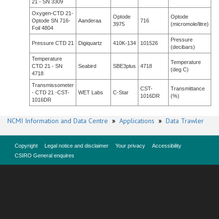
21 - SN 3309
Oxygen-CTD 21-
Optode
Optode
Optode SN 716-
Aanderaa
716
3975
(micromole/litre)
Foil 4804
Pressure
Pressure CTD 21
Digiquartz
410K-134
101526
(decibars)
Temperature
Temperature
CTD 21 - SN
Seabird
SBE3plus
4718
(deg C)
4718
Transmissometer
CST-
Transmittance
- CTD 21 -CST-
WET Labs
C-Star
1016DR
(%)
1016DR
NCMI Information and Data Centre
»
Applications
»
Data Trawler
Copyright
Legal notice and disclaimer
Your privacy
Accessibility
CSIRO General enquires