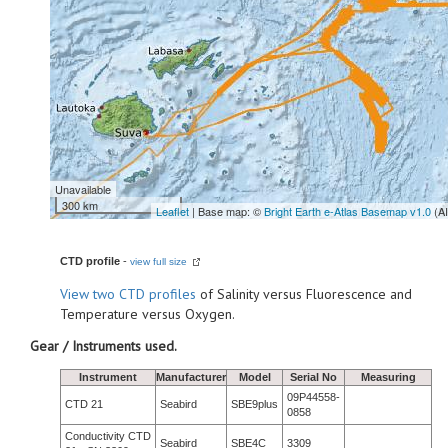
Unavailable
300 km
Leaflet
| Base map: ©
Bright Earth e-Atlas Basemap v1.0
(A
CTD profile
-
view full size
View
two CTD profiles
of Salinity versus Fluorescence and
Temperature versus Oxygen.
Gear / Instruments used.
Instrument
Manufacturer
Model
Serial No
Measuring
09P44558-
CTD 21
Seabird
SBE9plus
0858
Conductivity CTD
Seabird
SBE4C
3309