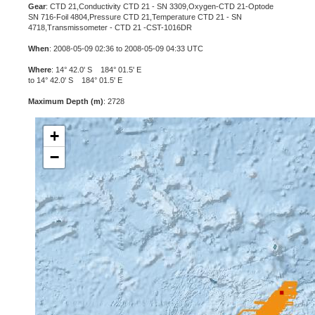
Gear
: CTD 21,Conductivity CTD 21 - SN 3309,Oxygen-CTD 21-Optode
SN 716-Foil 4804,Pressure CTD 21,Temperature CTD 21 - SN
4718,Transmissometer - CTD 21 -CST-1016DR
When
: 2008-05-09 02:36 to 2008-05-09 04:33 UTC
Where
: 14° 42.0' S 184° 01.5' E
to 14° 42.0' S 184° 01.5' E
Maximum Depth (m)
: 2728
+
−