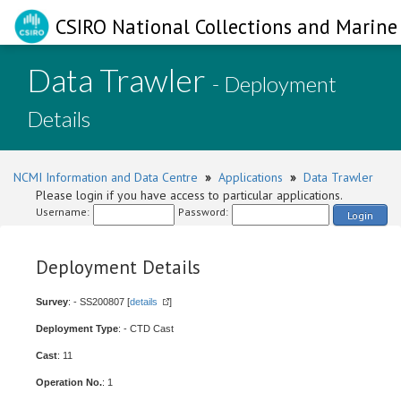
CSIRO National Collections and Marine 
Data Trawler
- Deployment
Details
NCMI Information and Data Centre
»
Applications
»
Data Trawler
Please login if you have access to particular applications.
Username:
Password:
Login
Deployment Details
Survey
: - SS200807 [
details
]
Deployment Type
: - CTD Cast
Cast
: 11
Operation No.
: 1