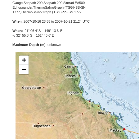
Gauge,Seapath 200,Seapath 200,Simrad EA500
Echosounder,ThermoSalinoGraph (TSG)-SS-SN
1777,ThermoSalinoGraph (TSG)-SS-SN 1777
When
: 2007-10-16 23:55 to 2007-10-21 21:24 UTC
Where
: 21° 06.4' S 149° 13.6' E
to 32° 55.5' S 151° 46.6' E
Maximum Depth (m)
: unknown
+
−