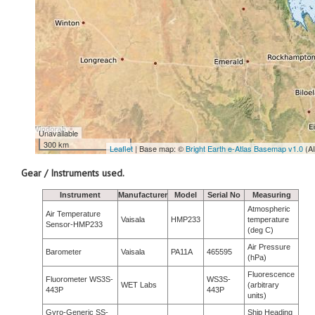
Unavailable
300 km
Leaflet
| Base map: ©
Bright Earth e-Atlas Basemap v1.0
(A
Gear / Instruments used.
Instrument
Manufacturer
Model
Serial No
Measuring
Atmospheric
Air Temperature
Vaisala
HMP233
temperature
Sensor-HMP233
(deg C)
Air Pressure
Barometer
Vaisala
PA11A
465595
(hPa)
Fluorescence
Fluorometer WS3S-
WS3S-
WET Labs
(arbitrary
443P
443P
units)
Gyro-Generic SS-
Ship Heading