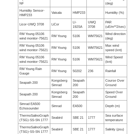
NF
(deg)
Humidity Sensor-
Vaisala
HMP233
Humidity (%)
HMP233
LI-
UWQ
PAR
Licor-UWQ 3708
LiCor
192SA
3708
(uE/m**2/sec)
RM Young 05106
Wind direction
RM Young
5106
WM75621
wind monitor-75621
(deg)
RM Young 05106
Max wind
RM Young
5106
WM75621
wind monitor-75621
speed (knt)
RM Young 05106
Wind Speed
RM Young
5106
WM75621
wind monitor-75621
(knt)
RM Young Rain
RM Young
50202
236
Rainfall
Gauge
Kongsberg
Seapath
Course Over
Seapath 200
Simrad
200
Ground
Kongsberg
Seapath
Speed Over
Seapath 200
Simrad
200
Ground
Simrad EA500
Simrad
EA500
Depth (m)
Echosounder
ThermoSalinoGraph
Sea surface
Seabird
SBE 21
1777
(TSG)-SS-SN 1777
temperature
ThermoSalinoGraph
Seabird
SBE 21
1777
Salinity (psu)
(TSG)-SS-SN 1777