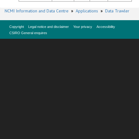
NCMI Information and Data Centre
»
Applications
»
Data Trawler
Copyright
Legal notice and disclaimer
Your privacy
Accessibility
CSIRO General enquires