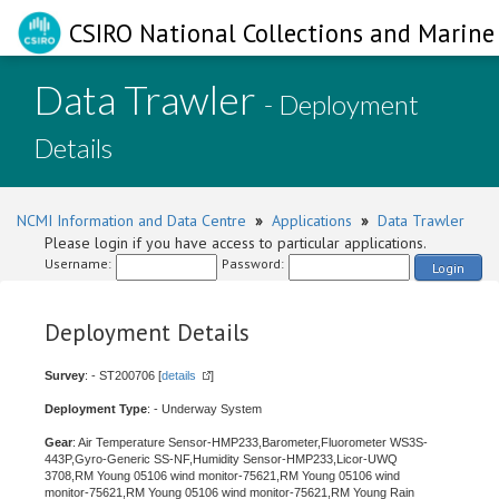
CSIRO National Collections and Marine 
Data Trawler
- Deployment
Details
NCMI Information and Data Centre
»
Applications
»
Data Trawler
Please login if you have access to particular applications.
Username:
Password:
Login
Deployment Details
Survey
: - ST200706 [
details
]
Deployment Type
: - Underway System
Gear
: Air Temperature Sensor-HMP233,Barometer,Fluorometer WS3S-
443P,Gyro-Generic SS-NF,Humidity Sensor-HMP233,Licor-UWQ
3708,RM Young 05106 wind monitor-75621,RM Young 05106 wind
monitor-75621,RM Young 05106 wind monitor-75621,RM Young Rain