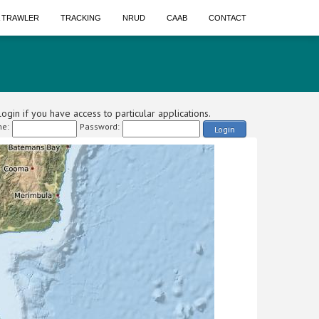
A TRAWLER
TRACKING
NRUD
CAAB
CONTACT
ogin if you have access to particular applications.
e:
Password:
Login