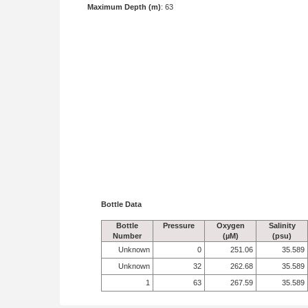
Maximum Depth (m)
: 63
Bottle Data
Bottle
Pressure
Oxygen
Salinity
Number
(µM)
(psu)
Unknown
0
251.06
35.589
Unknown
32
262.68
35.589
1
63
267.59
35.589