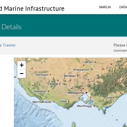
d Marine Infrastructure
MARLIN
DAT
 Details
a Trawler
Please l
Usernam
+
−