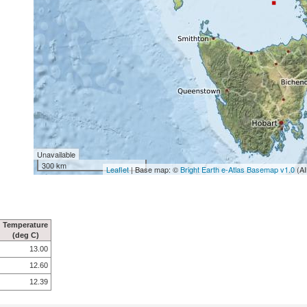
Unavailable
300 km
Leaflet
| Base map: ©
Bright Earth e-Atlas Basemap v1.0
(AI
Temperature
(deg C)
13.00
12.60
12.39