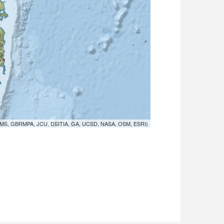
MS, GBRMPA, JCU, DSITIA, GA, UCSD, NASA, OSM, ESRI)