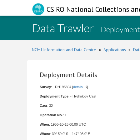
CSIRO National Collections an
Data Trawler
- Deployment
NCMI Information and Data Centre
»
Applications
»
Dat
Deployment Details
Survey
: - DH195604 [
details
]
Deployment Type
: - Hydrology Cast
Cast
: 32
Operation No.
: 1
When
: 1956-10-15 00:00 UTC
Where
: 39° 59.0' S 147° 03.0' E