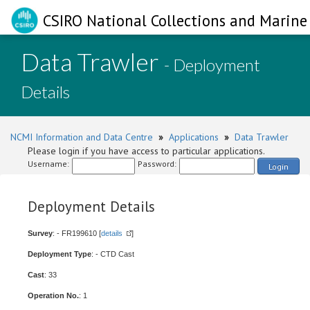
CSIRO National Collections and Marine 
Data Trawler
- Deployment
Details
NCMI Information and Data Centre
»
Applications
»
Data Trawler
Please login if you have access to particular applications.
Username:
Password:
Login
Deployment Details
Survey
: - FR199610 [
details
]
Deployment Type
: - CTD Cast
Cast
: 33
Operation No.
: 1