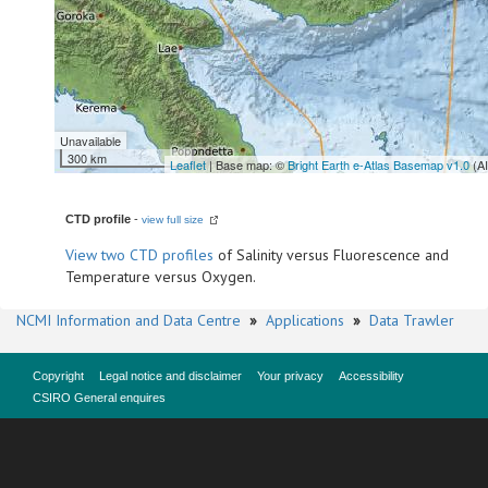
Unavailable
300 km
Leaflet
| Base map: ©
Bright Earth e-Atlas Basemap v1.0
(A
CTD profile
-
view full size
View
two CTD profiles
of Salinity versus Fluorescence and
Temperature versus Oxygen.
NCMI Information and Data Centre
»
Applications
»
Data Trawler
Copyright
Legal notice and disclaimer
Your privacy
Accessibility
CSIRO General enquires