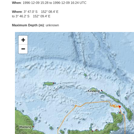
When
: 1996-12-09 15:28 to 1996-12-09 16:24 UTC
Where
: 3° 47.0' S 152° 08.4' E
to 3° 46.2' S 152° 09.4' E
Maximum Depth (m)
: unknown
+
−