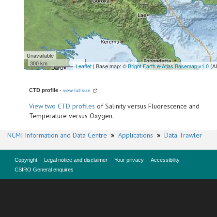
Unavailable
300 km
Leaflet
| Base map: ©
Bright Earth e-Atlas Basemap v1.0
(A
CTD profile
-
view full size
View
two CTD profiles
of Salinity versus Fluorescence and
Temperature versus Oxygen.
NCMI Information and Data Centre
»
Applications
»
Data Trawler
Copyright
Legal notice and disclaimer
Your privacy
Accessibility
CSIRO General enquires