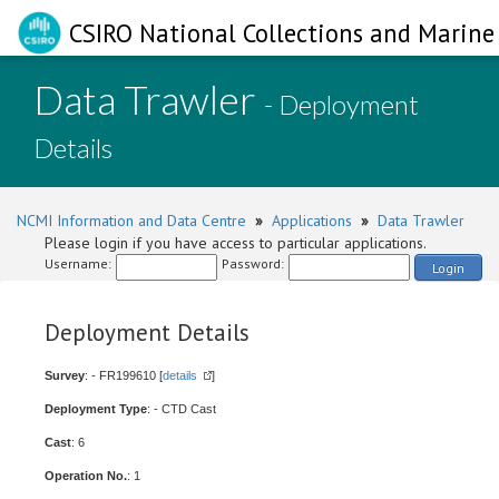
CSIRO National Collections and Marine 
Data Trawler
- Deployment
Details
NCMI Information and Data Centre
»
Applications
»
Data Trawler
Please login if you have access to particular applications.
Username:
Password:
Login
Deployment Details
Survey
: - FR199610 [
details
]
Deployment Type
: - CTD Cast
Cast
: 6
Operation No.
: 1