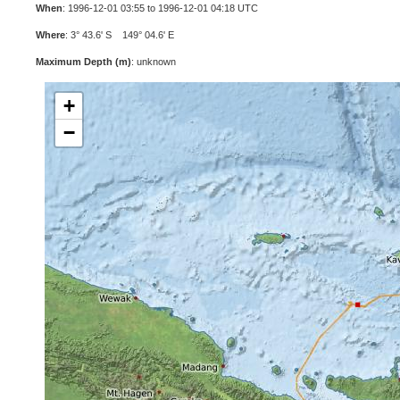
When
: 1996-12-01 03:55 to 1996-12-01 04:18 UTC
Where
: 3° 43.6' S 149° 04.6' E
Maximum Depth (m)
: unknown
+
−