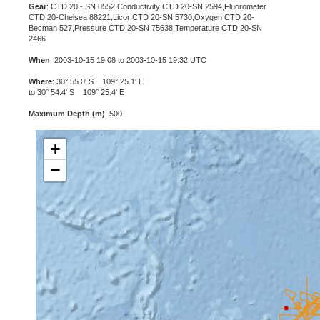
Gear
: CTD 20 - SN 0552,Conductivity CTD 20-SN 2594,Fluorometer
CTD 20-Chelsea 88221,Licor CTD 20-SN 5730,Oxygen CTD 20-
Becman 527,Pressure CTD 20-SN 75638,Temperature CTD 20-SN
2466
When
: 2003-10-15 19:08 to 2003-10-15 19:32 UTC
Where
: 30° 55.0' S 109° 25.1' E
to 30° 54.4' S 109° 25.4' E
Maximum Depth (m)
: 500
+
−