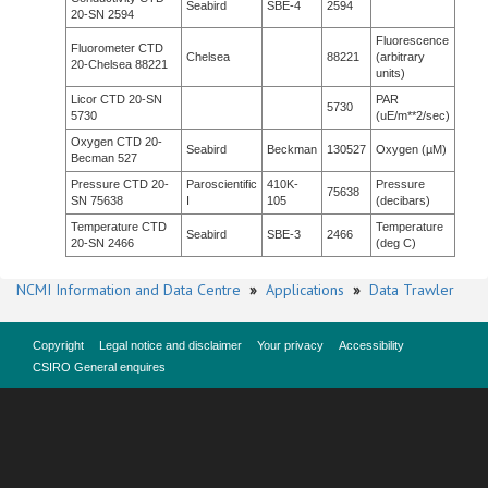
Seabird
SBE-4
2594
20-SN 2594
Fluorescence
Fluorometer CTD
Chelsea
88221
(arbitrary
20-Chelsea 88221
units)
Licor CTD 20-SN
PAR
5730
5730
(uE/m**2/sec)
Oxygen CTD 20-
Seabird
Beckman
130527
Oxygen (µM)
Becman 527
Pressure CTD 20-
Paroscientific
410K-
Pressure
75638
SN 75638
I
105
(decibars)
Temperature CTD
Temperature
Seabird
SBE-3
2466
20-SN 2466
(deg C)
NCMI Information and Data Centre
»
Applications
»
Data Trawler
Copyright
Legal notice and disclaimer
Your privacy
Accessibility
CSIRO General enquires