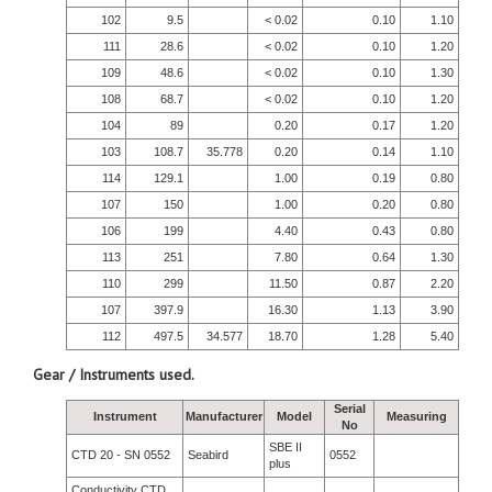
102
9.5
< 0.02
0.10
1.10
111
28.6
< 0.02
0.10
1.20
109
48.6
< 0.02
0.10
1.30
108
68.7
< 0.02
0.10
1.20
104
89
0.20
0.17
1.20
103
108.7
35.778
0.20
0.14
1.10
114
129.1
1.00
0.19
0.80
107
150
1.00
0.20
0.80
106
199
4.40
0.43
0.80
113
251
7.80
0.64
1.30
110
299
11.50
0.87
2.20
107
397.9
16.30
1.13
3.90
112
497.5
34.577
18.70
1.28
5.40
Gear / Instruments used.
Serial
Instrument
Manufacturer
Model
Measuring
No
SBE II
CTD 20 - SN 0552
Seabird
0552
plus
Conductivity CTD