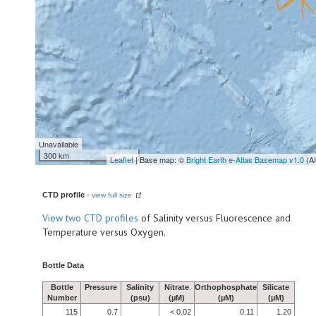
Unavailable
300 km
Leaflet
| Base map: ©
Bright Earth e-Atlas Basemap v1.0
(A
CTD profile
-
view full size
View
two CTD profiles
of Salinity versus Fluorescence and
Temperature versus Oxygen.
Bottle Data
Bottle
Pressure
Salinity
Nitrate
Orthophosphate
Silicate
Number
(psu)
(µM)
(µM)
(µM)
115
0.7
< 0.02
0.11
1.20