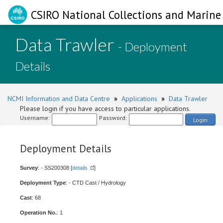
CSIRO National Collections and Marine 
Data Trawler
- Deployment
Details
NCMI Information and Data Centre
»
Applications
»
Data Trawler
Please login if you have access to particular applications.
Username:
Password:
Login
Deployment Details
Survey
: - SS200308 [
details
]
Deployment Type
: - CTD Cast / Hydrology
Cast
: 68
Operation No.
: 1