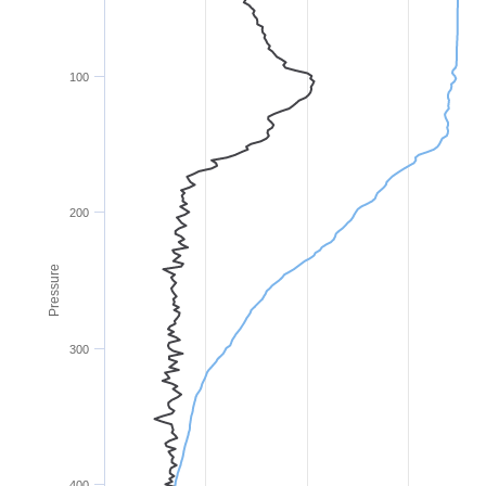
100
200
Pressure
300
400