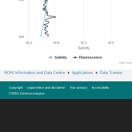
500
34.4
34.8
35.2
35.6
Salinity
Salinity
Fluorescence
Highchart
NCMI Information and Data Centre
»
Applications
»
Data Trawler
Copyright
Legal notice and disclaimer
Your privacy
Accessibility
CSIRO General enquires