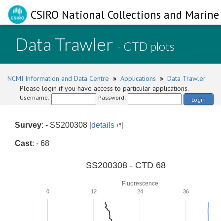
CSIRO National Collections and Marine 
Data Trawler
- CTD plots
NCMI Information and Data Centre
»
Applications
»
Data Trawler
Please login if you have access to particular applications.
Username:
Password:
Login
Survey
: - SS200308 [
details
]
Cast
: - 68
SS200308 - CTD 68
Fluorescence
0
12
24
36