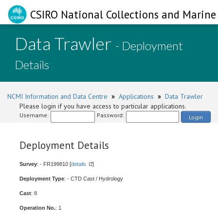
CSIRO National Collections and Marine 
Data Trawler
- Deployment
Details
NCMI Information and Data Centre
»
Applications
»
Data Trawler
Please login if you have access to particular applications.
Username:
Password:
Login
Deployment Details
Survey
: - FR199810 [
details
]
Deployment Type
: - CTD Cast / Hydrology
Cast
: 8
Operation No.
: 1