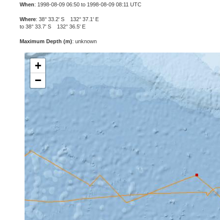
When
: 1998-08-09 06:50 to 1998-08-09 08:11 UTC
Where
: 38° 33.2' S 132° 37.1' E
to 38° 33.7' S 132° 36.5' E
Maximum Depth (m)
: unknown
+
−