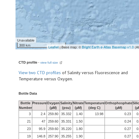
Unavailable
300 km
Leaflet
| Base map: ©
Bright Earth e-Atlas Basemap v1.0
(A
CTD profile
-
view full size
View
two CTD profiles
of Salinity versus Fluorescence and
Temperature versus Oxygen.
Bottle Data
Bottle
Pressure
Oxygen
Salinity
Nitrate
Temperature
Orthophosphate
Sili
Number
(µM)
(psu)
(µM)
(deg C)
(µM)
(µ
3
2.4
259.80
35.332
1.40
13.98
0.23
0
21
47
259.60
35.331
1.50
0.24
0
23
95.9
259.60
35.220
1.80
0.27
0
19
146.8
257.90
35.255
1.90
0.27
0