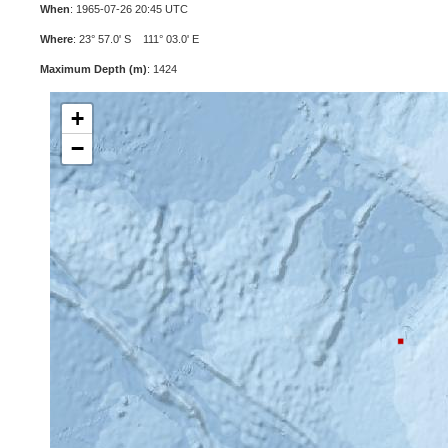
When
: 1965-07-26 20:45 UTC
Where
: 23° 57.0' S 111° 03.0' E
Maximum Depth (m)
: 1424
+
−