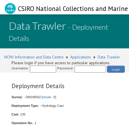
CSIRO National Collections and Marine 
Data Trawler
- Deployment
Details
NCMI Information and Data Centre
»
Applications
»
Data Trawler
Please login if you have access to particular applications.
Username:
Password:
Login
Deployment Details
Survey
: - DM196502 [
details
]
Deployment Type
: - Hydrology Cast
Cast
: 136
Operation No.
: 1