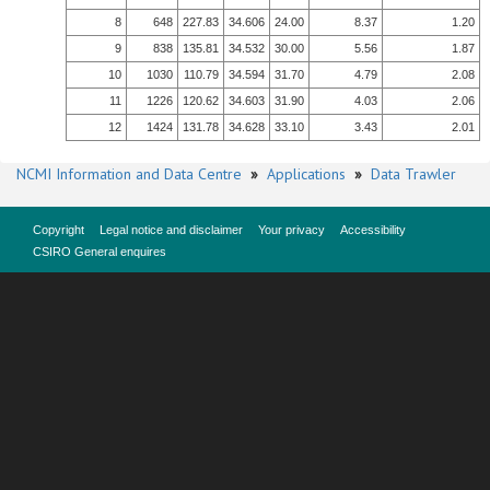
8
648
227.83
34.606
24.00
8.37
1.20
9
838
135.81
34.532
30.00
5.56
1.87
10
1030
110.79
34.594
31.70
4.79
2.08
11
1226
120.62
34.603
31.90
4.03
2.06
12
1424
131.78
34.628
33.10
3.43
2.01
NCMI Information and Data Centre
»
Applications
»
Data Trawler
Copyright
Legal notice and disclaimer
Your privacy
Accessibility
CSIRO General enquires