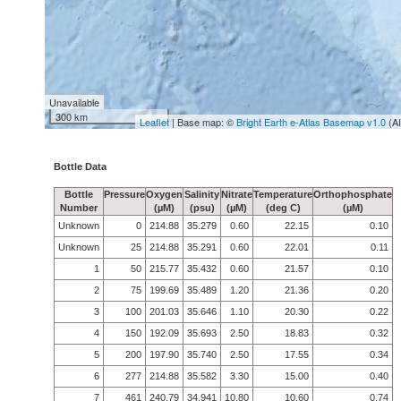
Unavailable
300 km
Leaflet
| Base map: ©
Bright Earth e-Atlas Basemap v1.0
(A
Bottle Data
Bottle
Pressure
Oxygen
Salinity
Nitrate
Temperature
Orthophosphate
Number
(µM)
(psu)
(µM)
(deg C)
(µM)
Unknown
0
214.88
35.279
0.60
22.15
0.10
Unknown
25
214.88
35.291
0.60
22.01
0.11
1
50
215.77
35.432
0.60
21.57
0.10
2
75
199.69
35.489
1.20
21.36
0.20
3
100
201.03
35.646
1.10
20.30
0.22
4
150
192.09
35.693
2.50
18.83
0.32
5
200
197.90
35.740
2.50
17.55
0.34
6
277
214.88
35.582
3.30
15.00
0.40
7
461
240.79
34.941
10.80
10.60
0.74