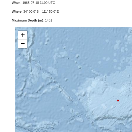
When
: 1965-07-18 11:00 UTC
Where
: 34° 00.0' S 111° 50.0' E
Maximum Depth (m)
: 1451
+
−