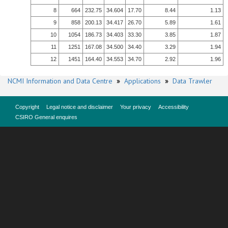
8
664
232.75
34.604
17.70
8.44
1.13
9
858
200.13
34.417
26.70
5.89
1.61
10
1054
186.73
34.403
33.30
3.85
1.87
11
1251
167.08
34.500
34.40
3.29
1.94
12
1451
164.40
34.553
34.70
2.92
1.96
NCMI Information and Data Centre
»
Applications
»
Data Trawler
Copyright
Legal notice and disclaimer
Your privacy
Accessibility
CSIRO General enquires