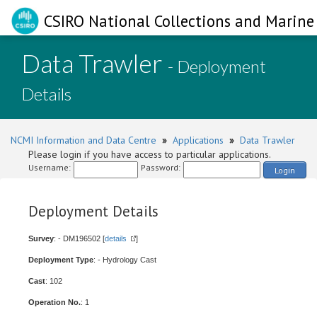
CSIRO National Collections and Marine 
Data Trawler
- Deployment
Details
NCMI Information and Data Centre
»
Applications
»
Data Trawler
Please login if you have access to particular applications.
Username:
Password:
Login
Deployment Details
Survey
: - DM196502 [
details
]
Deployment Type
: - Hydrology Cast
Cast
: 102
Operation No.
: 1