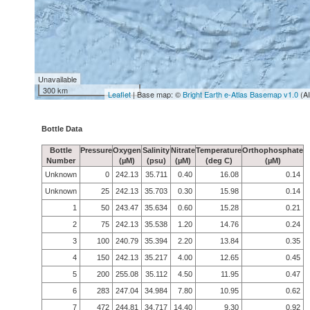
Unavailable
300 km
Leaflet
| Base map: ©
Bright Earth e-Atlas Basemap v1.0
(A
Bottle Data
Bottle
Pressure
Oxygen
Salinity
Nitrate
Temperature
Orthophosphate
Number
(µM)
(psu)
(µM)
(deg C)
(µM)
Unknown
0
242.13
35.711
0.40
16.08
0.14
Unknown
25
242.13
35.703
0.30
15.98
0.14
1
50
243.47
35.634
0.60
15.28
0.21
2
75
242.13
35.538
1.20
14.76
0.24
3
100
240.79
35.394
2.20
13.84
0.35
4
150
242.13
35.217
4.00
12.65
0.45
5
200
255.08
35.112
4.50
11.95
0.47
6
283
247.04
34.984
7.80
10.95
0.62
7
472
244.81
34.717
14.40
9.30
0.92