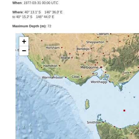
When
: 1977-03-31 00:00 UTC
Where
: 40° 13.1' S 146° 36.0' E
to 40° 15.2' S 146° 44.0' E
Maximum Depth (m)
: 72
+
−