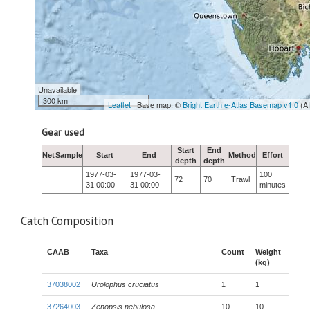
Unavailable
300 km
Leaflet
| Base map: ©
Bright Earth e-Atlas Basemap v1.0
(A
Gear used
Start
End
Net
Sample
Start
End
Method
Effort
depth
depth
1977-03-
1977-03-
100
72
70
Trawl
31 00:00
31 00:00
minutes
Catch Composition
CAAB
Taxa
Count
Weight
(kg)
37038002
Urolophus cruciatus
1
1
37264003
Zenopsis nebulosa
10
10