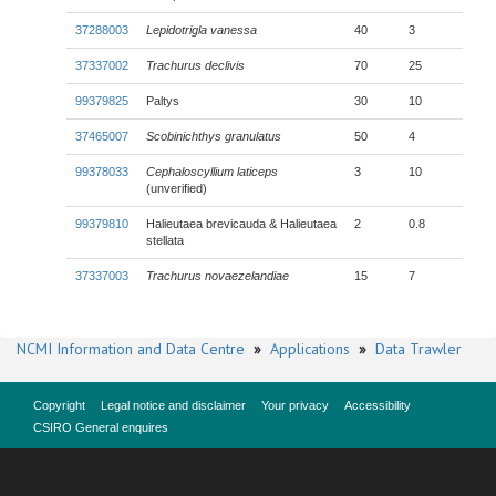
37288003
Lepidotrigla vanessa
40
3
37337002
Trachurus declivis
70
25
99379825
Paltys
30
10
37465007
Scobinichthys granulatus
50
4
99378033
Cephaloscyllium laticeps
3
10
(unverified)
99379810
Halieutaea brevicauda & Halieutaea
2
0.8
stellata
37337003
Trachurus novaezelandiae
15
7
NCMI Information and Data Centre
»
Applications
»
Data Trawler
Copyright
Legal notice and disclaimer
Your privacy
Accessibility
CSIRO General enquires