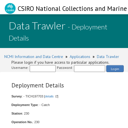
CSIRO National Collections and Marine 
Data Trawler
- Deployment
Details
NCMI Information and Data Centre
»
Applications
»
Data Trawler
Please login if you have access to particular applications.
Username:
Password:
Login
Deployment Details
Survey
: - TICH197703 [
details
]
Deployment Type
: - Catch
Station
: 230
Operation No.
: 230